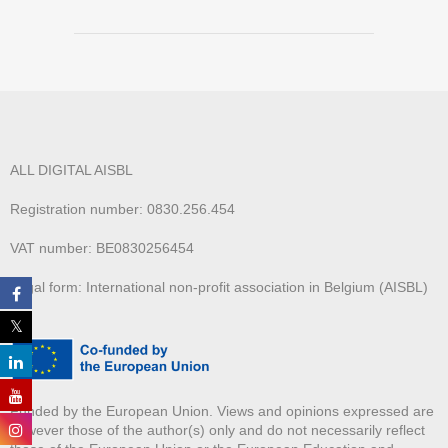
ALL DIGITAL AISBL
Registration number: 0830.256.454
VAT number: BE0830256454
Legal form: International non-profit association in Belgium (AISBL)
Funded by the European Union. Views and opinions expressed are
however those of the author(s) only and do not necessarily reflect