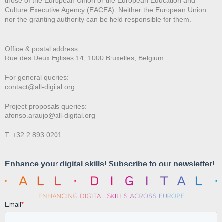
those of the European Union or the European Education and
Culture Executive Agency (EACEA). Neither the European Union
nor the granting authority can be held responsible for them.
Office & postal address:
Rue des Deux E
glises 14, 1000 Bruxelles, Belgium
For general queries:
contact@all-digital.org
Project proposals queries:
afonso.araujo@all-digital.org
T. +32 2 893 0201