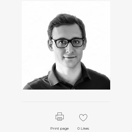
Print page
0
Likes