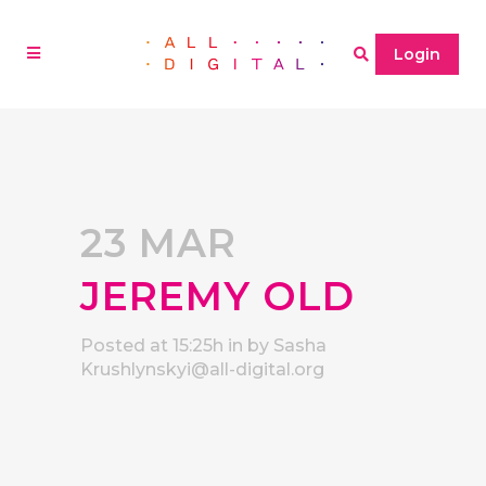
Login
23 MAR
JEREMY OLD
Posted at 15:25h
in
by
Sasha
Krushlynskyi@all-digital.org