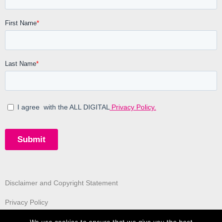
Disclaimer and Copyright Statement
Privacy Policy