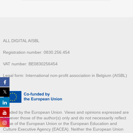
ALL DIGITAL AISBL
Registration number: 0830.256.454
VAT number: BE0830256454
Legal form: International non-profit association in Belgium (AISBL)
Funded by the European Union. Views and opinions expressed are
however those of the author(s) only and do not necessarily reflect
those of the European Union or the European Education and
Culture Executive Agency (EACEA). Neither the European Union