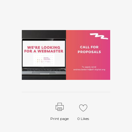
Print page
0
Likes