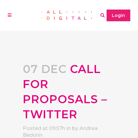
Login
07 DEC
CALL
FOR
PROPOSALS –
TWITTER
Posted at 09:57h
in
by
Andrea
Bedorin