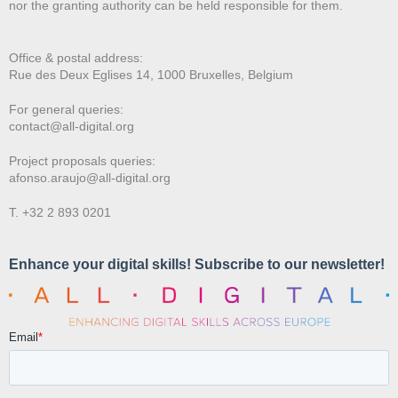
nor the granting authority can be held responsible for them.
Office & postal address:
Rue des Deux E
glises 14, 1000 Bruxelles, Belgium
For general queries:
contact@all-digital.org
Project proposals queries:
afonso.araujo@all-digital.org
T. +32 2 893 0201