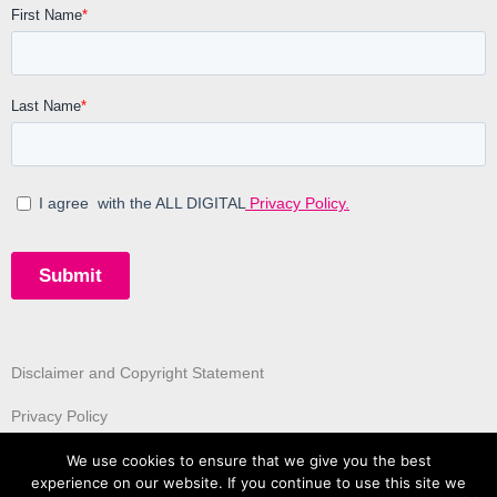
Disclaimer and Copyright Statement
Privacy Policy
We use cookies to ensure that we give you the best
experience on our website. If you continue to use this site we