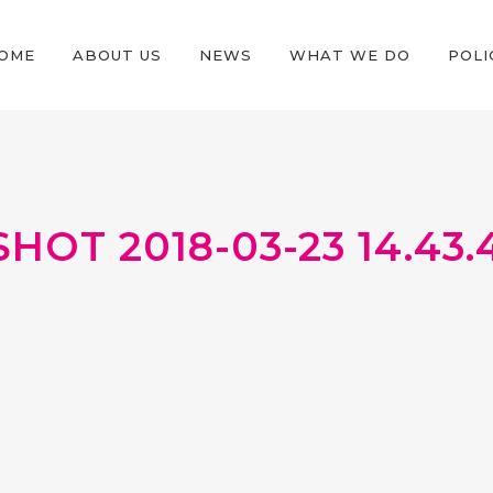
OME
ABOUT US
NEWS
WHAT WE DO
POLI
OT 2018-03-23 14.43.