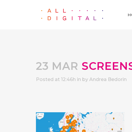
H
23 MAR
SCREENSH
Posted at 12:46h
in
by
Andrea Bedorin