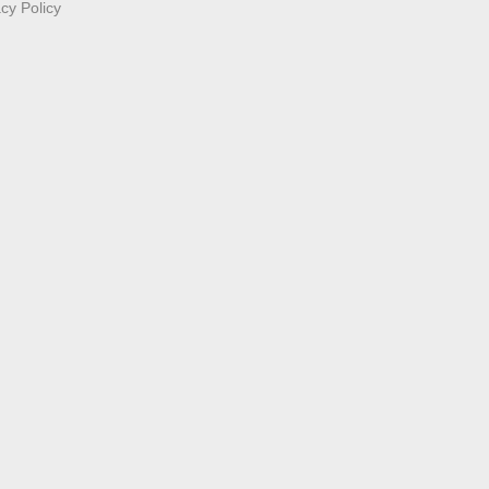
acy Policy