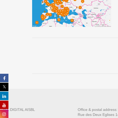
ALL DIGITAL AISBL
Office & postal address
Rue des Deux E
glises 1