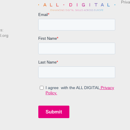
Priv
s:
l.org