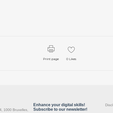
Print page
0
Likes
:
Disc
4, 1000 Bruxelles,