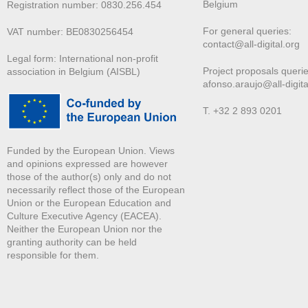
Belgium
Registration number: 0830.256.454
For general queries:
VAT number: BE0830256454
contact@all-digital.org
Legal form: International non-profit
Project proposals querie
association in Belgium (AISBL)
afonso.araujo@all-digita
T. +32 2 893 0201
Funded by the European Union. Views
and opinions expressed are however
those of the author(s) only and do not
necessarily reflect those of the European
Union or the European Education and
Culture Executive Agency (EACEA).
Neither the European Union nor the
granting authority can be held
responsible for them.