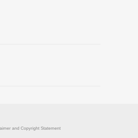
laimer and Copyright Statement