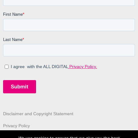
Disclaimer and Copyright Statement
Privacy Policy