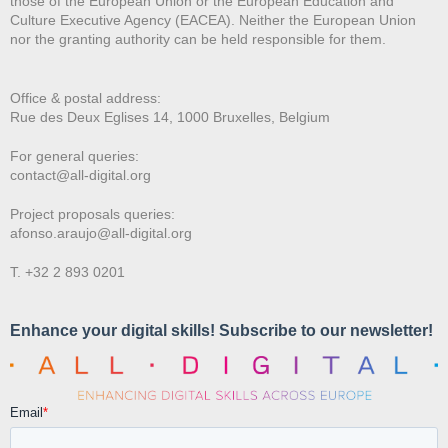
those of the European Union or the European Education and
Culture Executive Agency (EACEA). Neither the European Union
nor the granting authority can be held responsible for them.
Office & postal address:
Rue des Deux E
glises 14, 1000 Bruxelles, Belgium
For general queries:
contact@all-digital.org
Project proposals queries:
afonso.araujo@all-digital.org
T. +32 2 893 0201