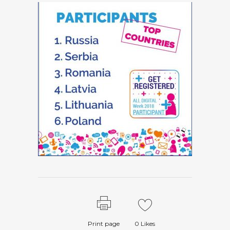
Print page
0
Likes