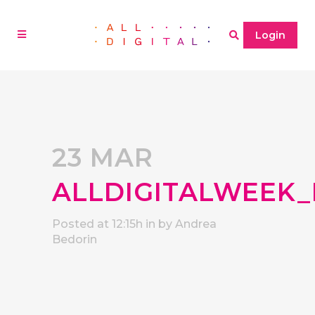
Login
23 MAR
ALLDIGITALWEEK_
Posted at 12:15h
in
by
Andrea
Bedorin