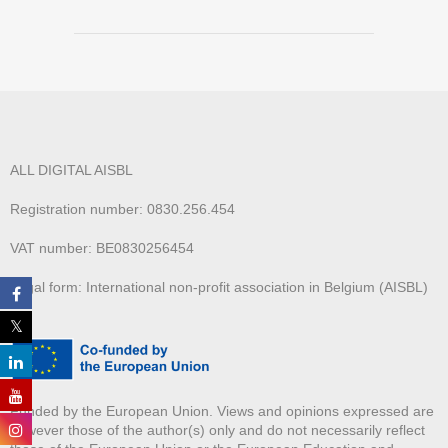
ALL DIGITAL AISBL
Registration number: 0830.256.454
VAT number: BE0830256454
Legal form: International non-profit association in Belgium (AISBL)
Funded by the European Union. Views and opinions expressed are
however those of the author(s) only and do not necessarily reflect