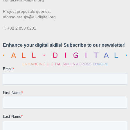
Project proposals queries:
afonso.araujo@all-digital.org
T. +32 2 893 0201