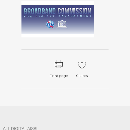
Print page
0
Likes
ALL DIGITAL AISBL