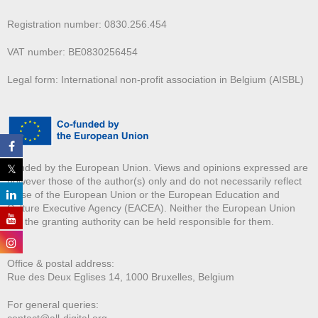
Registration number: 0830.256.454
VAT number: BE0830256454
Legal form: International non-profit association in Belgium (AISBL)
Funded by the European Union. Views and opinions expressed are
however those of the author(s) only and do not necessarily reflect
those of the European Union or the European Education and
Culture Executive Agency (EACEA). Neither the European Union
nor the granting authority can be held responsible for them.
Office & postal address:
Rue des Deux E
glises 14, 1000 Bruxelles, Belgium
For general queries:
contact@all-digital.org