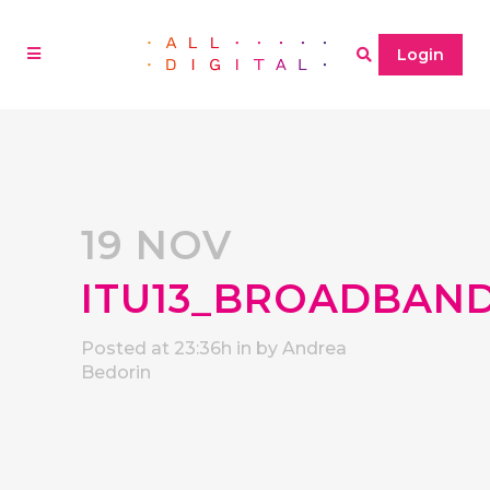
Login
19 NOV
ITU13_BROADBAN
Posted at 23:36h
in
by
Andrea
Bedorin