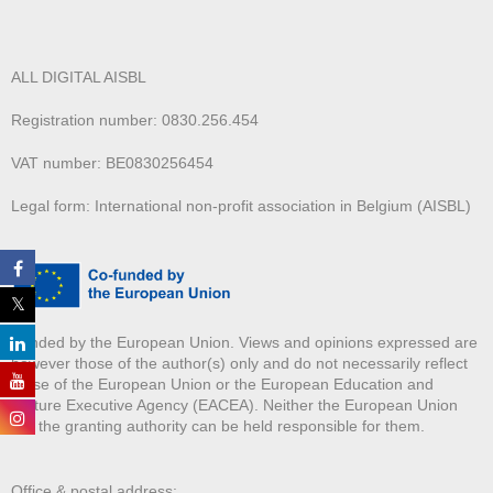
ALL DIGITAL AISBL
Registration number: 0830.256.454
VAT number: BE0830256454
Legal form: International non-profit association in Belgium (AISBL)
Funded by the European Union. Views and opinions expressed are
however those of the author(s) only and do not necessarily reflect
those of the European Union or the European Education and
Culture Executive Agency (EACEA). Neither the European Union
nor the granting authority can be held responsible for them.
Office & postal address: