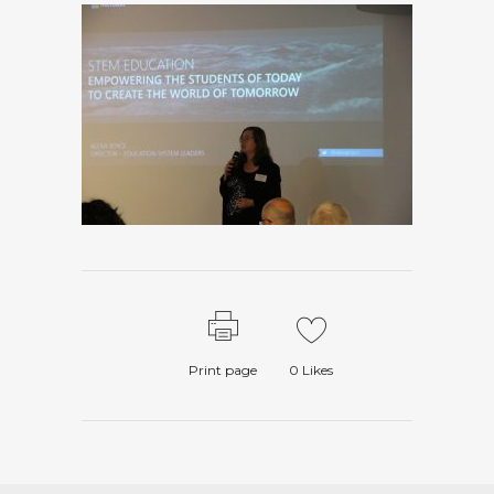
Print page
0
Likes