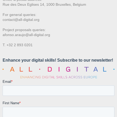
Rue des Deux E
glises 14, 1000 Bruxelles, Belgium
For general queries:
contact@all-digital.org
Project proposals queries:
afonso.araujo@all-digital.org
T. +32 2 893 0201