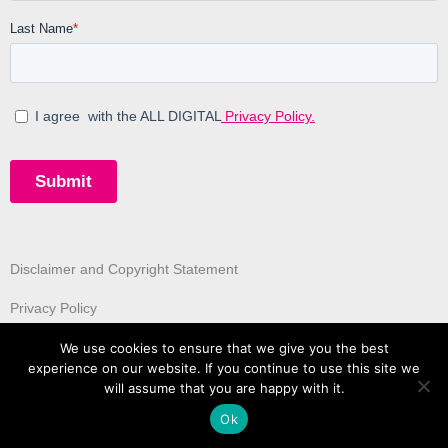
Disclaimer and Copyright Statement
Privacy Policy
We use cookies to ensure that we give you the best
experience on our website. If you continue to use this site we
will assume that you are happy with it.
Ok