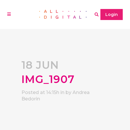
Login
18 JUN
IMG_1907
Posted at 14:15h
in
by
Andrea
Bedorin