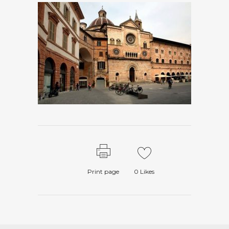
Print page
0
Likes