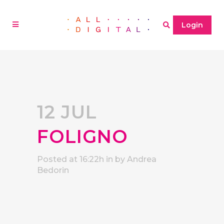
Login
12 JUL
FOLIGNO
Posted at 16:22h
in
by
Andrea
Bedorin