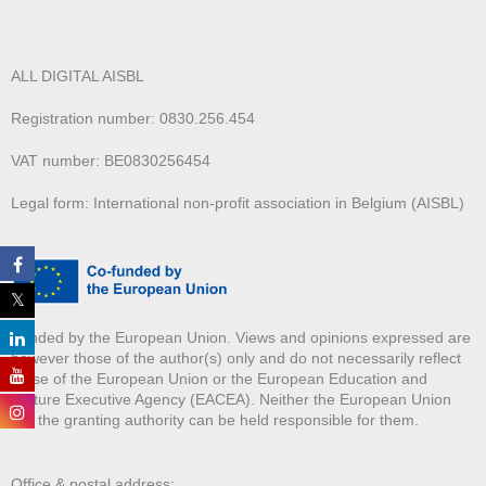
ALL DIGITAL AISBL
Registration number: 0830.256.454
VAT number: BE0830256454
Legal form: International non-profit association in Belgium (AISBL)
Funded by the European Union. Views and opinions expressed are
however those of the author(s) only and do not necessarily reflect
those of the European Union or the European Education and
Culture Executive Agency (EACEA). Neither the European Union
nor the granting authority can be held responsible for them.
Office & postal address: