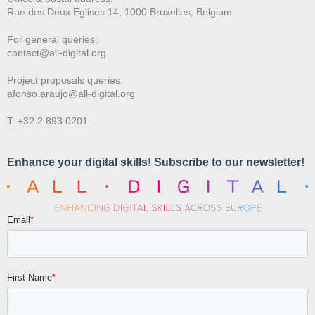
Rue des Deux E
glises 14, 1000 Bruxelles, Belgium
For general queries:
contact@all-digital.org
Project proposals queries:
afonso.araujo@all-digital.org
T. +32 2 893 0201