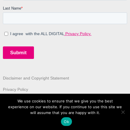
Disclaimer and Copyright Statement
Privacy Policy
We use cookies to ensure that we give you the best
experience on our website. If you continue to use this site we
will assume that you are happy with it.
Ok