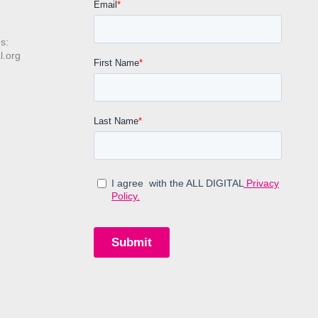
s:
l.org