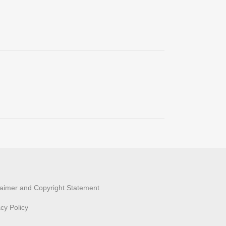
laimer and Copyright Statement
acy Policy