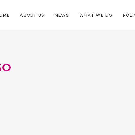
OME
ABOUT US
NEWS
WHAT WE DO
POLI
GO