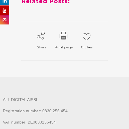
Related Posts:
Share
Print page
0
Likes
ALL DIGITAL AISBL
Registration number: 0830.256.454
VAT number: BE0830256454