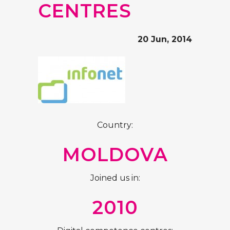
CENTRES
20 Jun, 2014
Country:
MOLDOVA
Joined us in:
2010