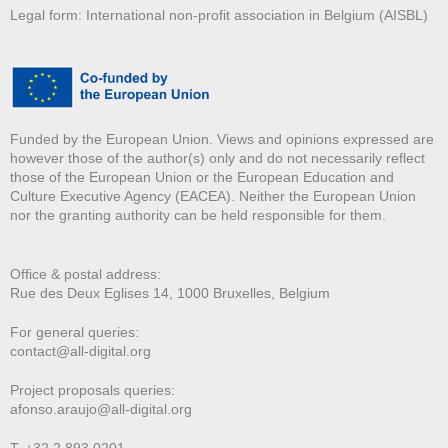
Legal form: International non-profit association in Belgium (AISBL)
Funded by the European Union. Views and opinions expressed are
however those of the author(s) only and do not necessarily reflect
those of the European Union or the European Education and
Culture Executive Agency (EACEA). Neither the European Union
nor the granting authority can be held responsible for them.
Office & postal address:
Rue des Deux E
glises 14, 1000 Bruxelles, Belgium
For general queries:
contact@all-digital.org
Project proposals queries:
afonso.araujo@all-digital.org
T. +32 2 893 0201