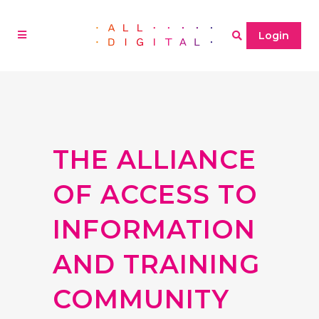
Login
THE ALLIANCE
OF ACCESS TO
INFORMATION
AND TRAINING
COMMUNITY