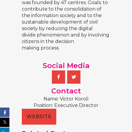
was founded by 47 centres. Goals: to
contribute to the consolidation of
the information society and to the
sustainable development of civil
society by reducing the digital
divide phenomenon and by involving
citizens in the decision
making process.
Social Media
Contact
Name: Victor Koroli
Position: Executive Director
WEBSITE