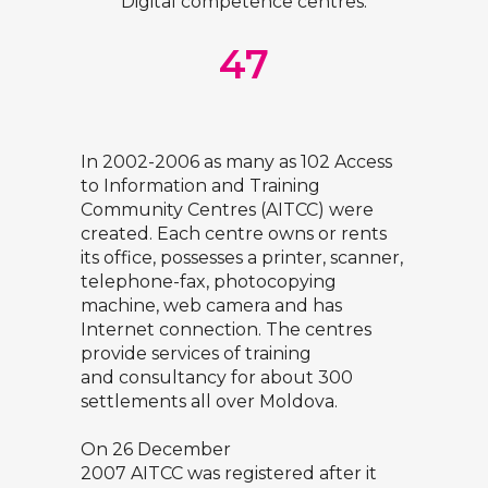
Digital competence centres:
47
In 2002-2006 as many as 102 Access
to Information and Training
Community Centres (AITCC) were
created. Each centre owns or rents
its office, possesses a printer, scanner,
telephone-fax, photocopying
machine, web camera and has
Internet connection. The centres
provide services of training
and consultancy for about 300
settlements all over Moldova.
On 26 December
2007 AITCC was registered after it