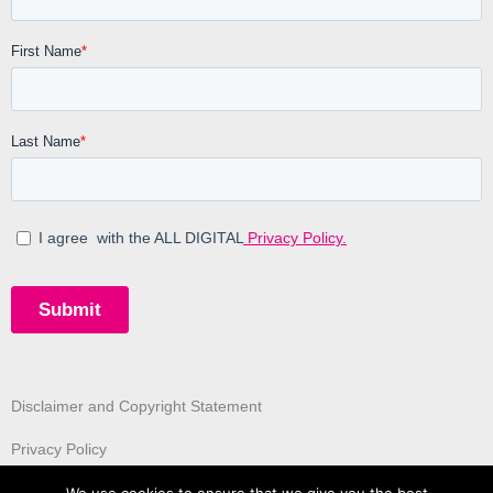
Disclaimer and Copyright Statement
Privacy Policy