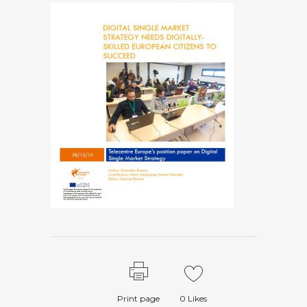
Print page
0
Likes