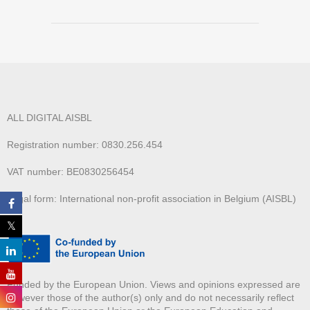
ALL DIGITAL AISBL
Registration number: 0830.256.454
VAT number: BE0830256454
Legal form: International non-profit association in Belgium (AISBL)
Funded by the European Union. Views and opinions expressed are
however those of the author(s) only and do not necessarily reflect