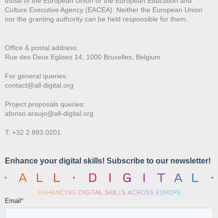
those of the European Union or the European Education and
Culture Executive Agency (EACEA). Neither the European Union
nor the granting authority can be held responsible for them.
Office & postal address:
Rue des Deux E
glises 14, 1000 Bruxelles, Belgium
For general queries:
contact@all-digital.org
Project proposals queries:
afonso.araujo@all-digital.org
T. +32 2 893 0201