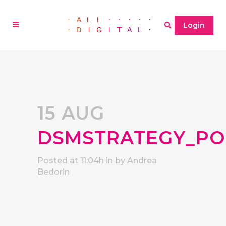
Login
15 AUG
DSMSTRATEGY_PO
Posted at 11:04h
in
by
Andrea
Bedorin