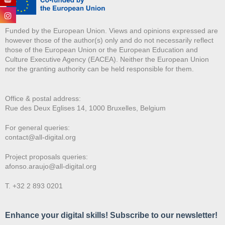
Funded by the European Union. Views and opinions expressed are
however those of the author(s) only and do not necessarily reflect
those of the European Union or the European Education and
Culture Executive Agency (EACEA). Neither the European Union
nor the granting authority can be held responsible for them.
Office & postal address:
Rue des Deux E
glises 14, 1000 Bruxelles, Belgium
For general queries:
contact@all-digital.org
Project proposals queries:
afonso.araujo@all-digital.org
T. +32 2 893 0201