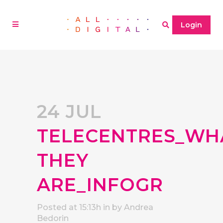
Login
24 JUL
TELECENTRES_WH
THEY
ARE_INFOGR
Posted at 15:13h
in
by
Andrea
Bedorin