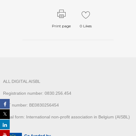
Print page
0
Likes
ALL DIGITAL AISBL
Registration number: 0830.256.454
VAT number: BE0830256454
Legal form: International non-profit association in Belgium (AISBL)