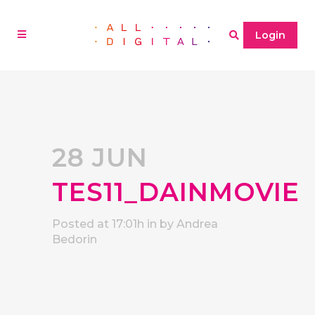
Login
28 JUN
TES11_DAINMOVIE
Posted at 17:01h
in
by
Andrea
Bedorin