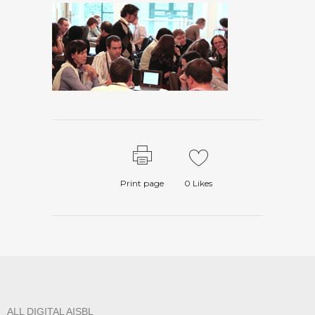
Print page
0
Likes
ALL DIGITAL AISBL