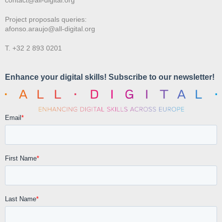
Project proposals queries:
afonso.araujo@all-digital.org
T. +32 2 893 0201