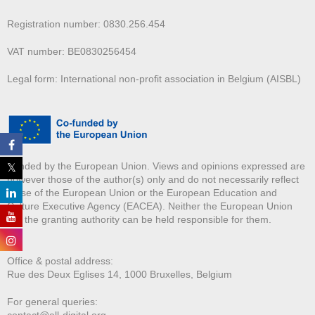
Registration number: 0830.256.454
VAT number: BE0830256454
Legal form: International non-profit association in Belgium (AISBL)
Funded by the European Union. Views and opinions expressed are
however those of the author(s) only and do not necessarily reflect
those of the European Union or the European Education and
Culture Executive Agency (EACEA). Neither the European Union
nor the granting authority can be held responsible for them.
Office & postal address:
Rue des Deux E
glises 14, 1000 Bruxelles, Belgium
For general queries:
contact@all-digital.org