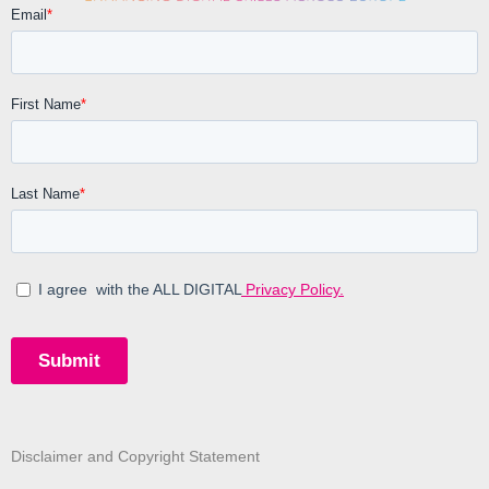
Disclaimer and Copyright Statement