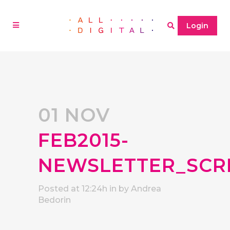
Login
01 NOV
FEB2015-
NEWSLETTER_SCR
Posted at 12:24h
in
by
Andrea
Bedorin