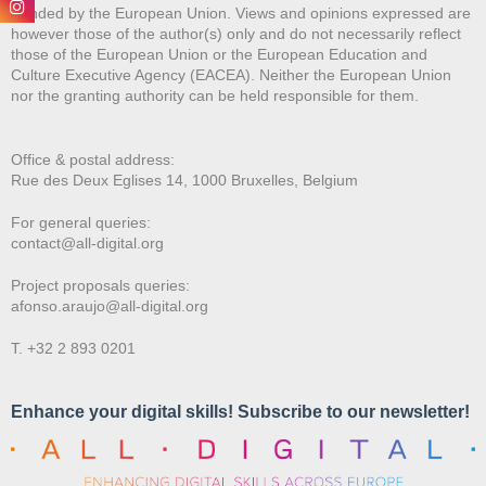
Funded by the European Union. Views and opinions expressed are
however those of the author(s) only and do not necessarily reflect
those of the European Union or the European Education and
Culture Executive Agency (EACEA). Neither the European Union
nor the granting authority can be held responsible for them.
Office & postal address:
Rue des Deux E
glises 14, 1000 Bruxelles, Belgium
For general queries:
contact@all-digital.org
Project proposals queries:
afonso.araujo@all-digital.org
T. +32 2 893 0201