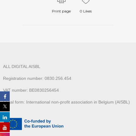
Print page
0
Likes
ALL DIGITAL AISBL
Registration number: 0830.256.454
VAT number: BE0830256454
Legal form: International non-profit association in Belgium (AISBL)