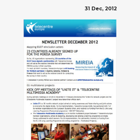
31 Dec, 2012