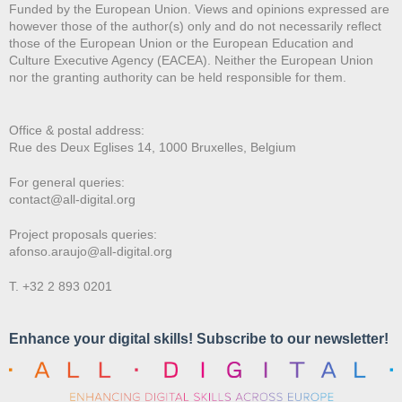
Funded by the European Union. Views and opinions expressed are
however those of the author(s) only and do not necessarily reflect
those of the European Union or the European Education and
Culture Executive Agency (EACEA). Neither the European Union
nor the granting authority can be held responsible for them.
Office & postal address:
Rue des Deux E
glises 14, 1000 Bruxelles, Belgium
For general queries:
contact@all-digital.org
Project proposals queries:
afonso.araujo@all-digital.org
T. +32 2 893 0201