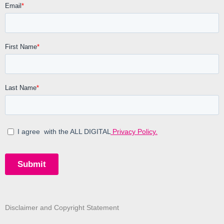
Disclaimer and Copyright Statement