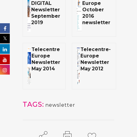
DIGITAL
Europe
Newsletter
October
September
2016
2019
newsletter
Telecentre
Telecentre-
Europe
Europe
Newsletter
Newsletter
May 2014
May 2012
TAGS:
newsletter