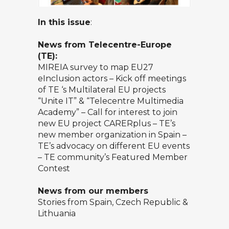
In this issue
:
News from Telecentre-Europe
(TE):
MIREIA survey to map EU27
eInclusion actors – Kick off meetings
of TE ‘s Multilateral EU projects
“Unite IT” & “Telecentre Multimedia
Academy” – Call for interest to join
new EU project CARERplus – TE’s
new member organization in Spain –
TE’s advocacy on different EU events
– TE community’s Featured Member
Contest
News from our members
Stories from Spain, Czech Republic &
Lithuania