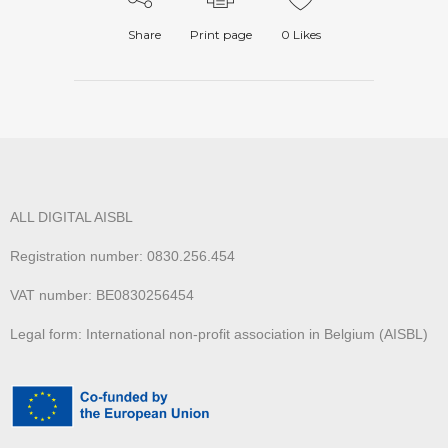
Share
Print page
0
Likes
ALL DIGITAL AISBL
Registration number: 0830.256.454
VAT number: BE0830256454
Legal form: International non-profit association in Belgium (AISBL)