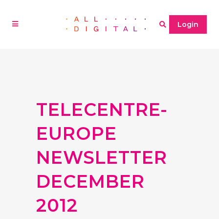
Login
TELECENTRE-
EUROPE
NEWSLETTER
DECEMBER
2012