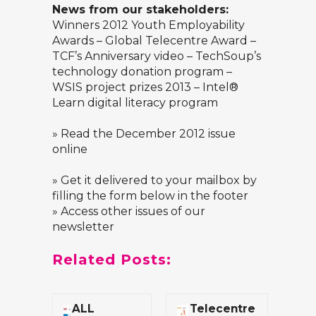
News from our stakeholders:
Winners 2012 Youth Employability
Awards – Global Telecentre Award –
TCF’s Anniversary video – TechSoup’s
technology donation program –
WSIS project prizes 2013 – Intel®
Learn digital literacy program
»
Read the December 2012 issue
online
» Get it delivered to your mailbox by
filling the form below in the footer
» Access other issues of our
newsletter
Related Posts:
ALL
Telecentre