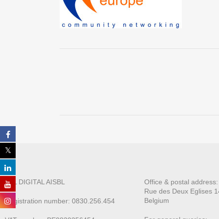
ALL DIGITAL AISBL
Office & postal address
Rue des Deux E
glises 1
Belgium
Registration number: 0830.256.454