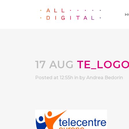
H
17 AUG
TE_LOG
Posted at 12:55h
in
by
Andrea Bedorin