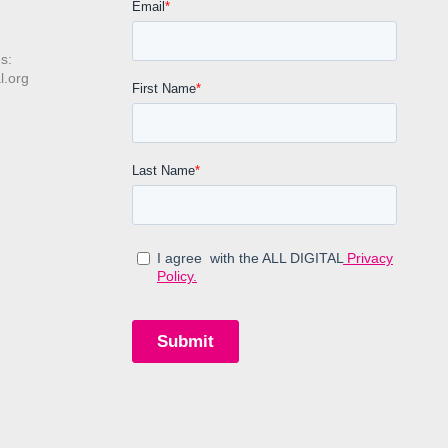
s:
l.org