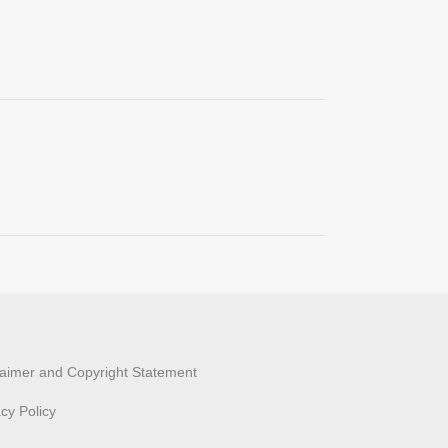
laimer and Copyright Statement
acy Policy