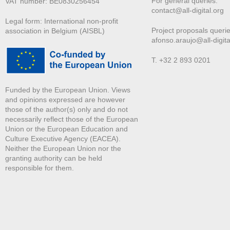
For general queries:
VAT number: BE0830256454
contact@all-digital.org
Legal form: International non-profit
Project proposals querie
association in Belgium (AISBL)
afonso.araujo@all-digita
T. +32 2 893 0201
Funded by the European Union. Views
and opinions expressed are however
those of the author(s) only and do not
necessarily reflect those of the European
Union or the European Education and
Culture Executive Agency (EACEA).
Neither the European Union nor the
granting authority can be held
responsible for them.