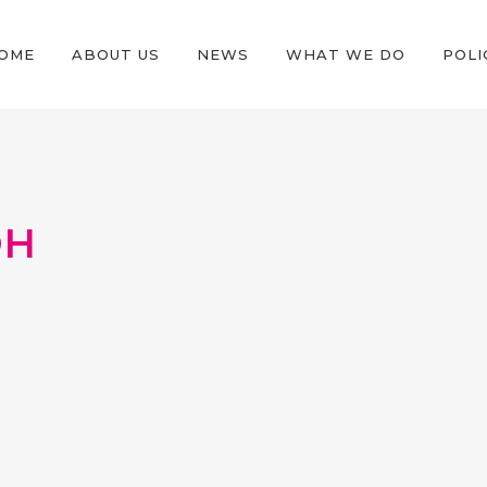
OME
ABOUT US
NEWS
WHAT WE DO
POLI
OH