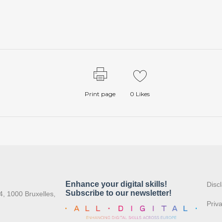
Print page
0
Likes
:
Disc
4, 1000 Bruxelles,
Priv