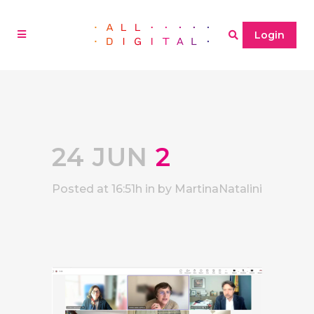
Login
24 JUN
2
Posted at 16:51h
in
by
MartinaNatalini