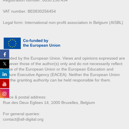
Registration number: 0830.256.454
VAT number: BE0830256454
Legal form: International non-profit association in Belgium (AISBL)
Funded by the European Union. Views and opinions expressed are
however those of the author(s) only and do not necessarily reflect
those of the European Union or the European Education and
Culture Executive Agency (EACEA). Neither the European Union
nor the granting authority can be held responsible for them.
Office & postal address:
Rue des Deux E
glises 14, 1000 Bruxelles, Belgium
For general queries:
contact@all-digital.org