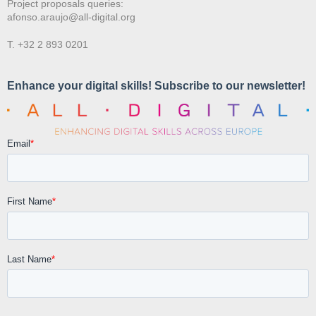
Project proposals queries:
afonso.araujo@all-digital.org
T. +32 2 893 0201