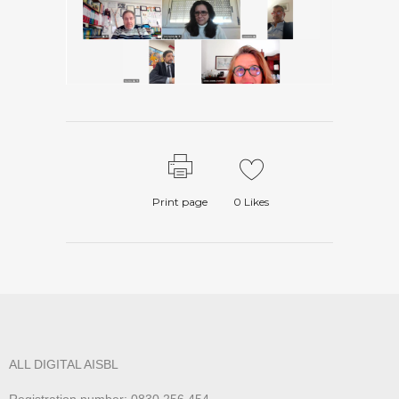
Print page
0
Likes
ALL DIGITAL AISBL