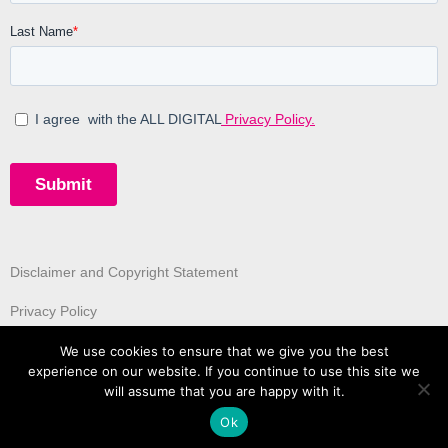
Disclaimer and Copyright Statement
Privacy Policy
We use cookies to ensure that we give you the best
experience on our website. If you continue to use this site we
will assume that you are happy with it.
Ok