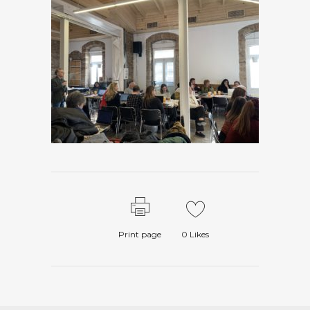
Print page
0
Likes