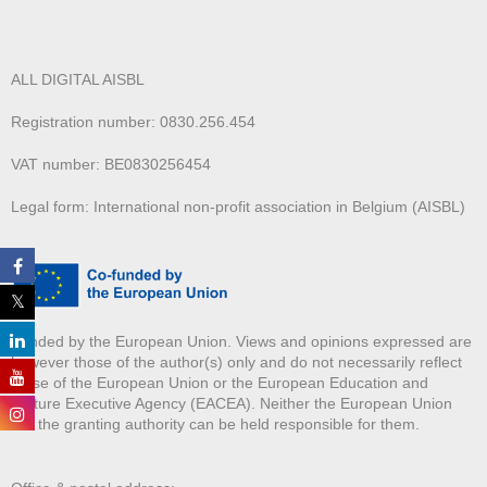
ALL DIGITAL AISBL
Registration number: 0830.256.454
VAT number: BE0830256454
Legal form: International non-profit association in Belgium (AISBL)
Funded by the European Union. Views and opinions expressed are
however those of the author(s) only and do not necessarily reflect
those of the European Union or the European Education and
Culture Executive Agency (EACEA). Neither the European Union
nor the granting authority can be held responsible for them.