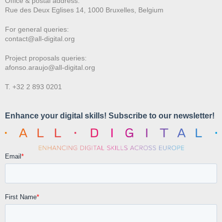
Office & postal address:
Rue des Deux E
glises 14, 1000 Bruxelles, Belgium
For general queries:
contact@all-digital.org
Project proposals queries:
afonso.araujo@all-digital.org
T. +32 2 893 0201