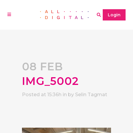
Login
08 FEB
IMG_5002
Posted at 15:36h
in
by
Selin Tagmat