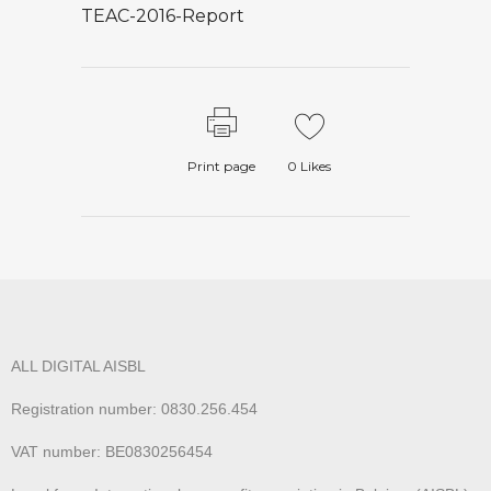
TEAC-2016-Report
Print page
0
Likes
ALL DIGITAL AISBL
Registration number: 0830.256.454
VAT number: BE0830256454