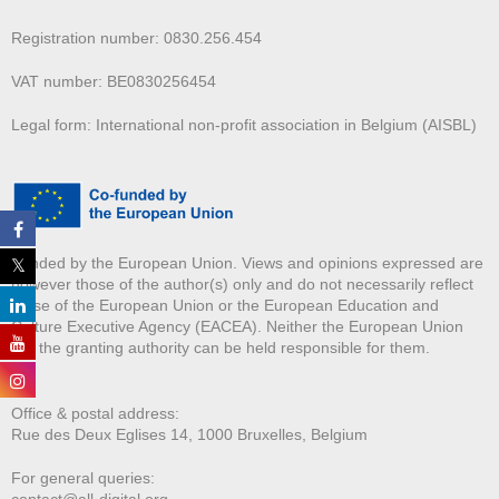
Registration number: 0830.256.454
VAT number: BE0830256454
Legal form: International non-profit association in Belgium (AISBL)
Funded by the European Union. Views and opinions expressed are
however those of the author(s) only and do not necessarily reflect
those of the European Union or the European Education and
Culture Executive Agency (EACEA). Neither the European Union
nor the granting authority can be held responsible for them.
Office & postal address:
Rue des Deux E
glises 14, 1000 Bruxelles, Belgium
For general queries:
contact@all-digital.org