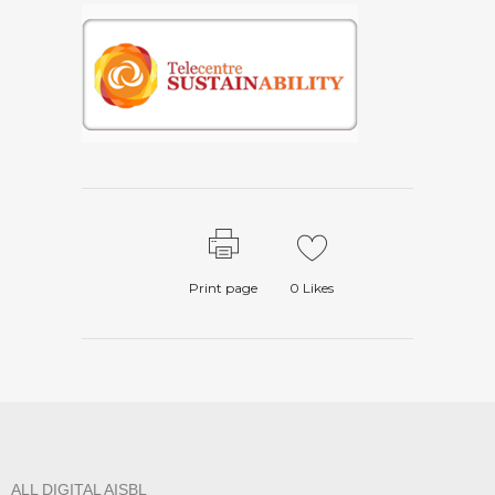
Print page
0
Likes
ALL DIGITAL AISBL