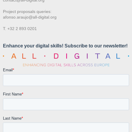
Project proposals queries:
afonso.araujo@all-digital.org
T. +32 2 893 0201