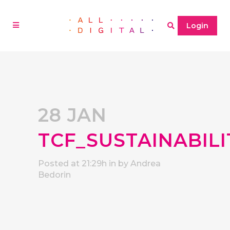
Login
28 JAN
TCF_SUSTAINABI
Posted at 21:29h
in
by
Andrea
Bedorin