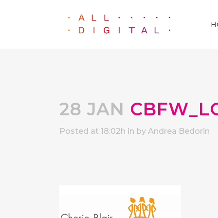
H
28 JAN
CBFW_L
Posted at 18:02h
in
by
Andrea Bedorin