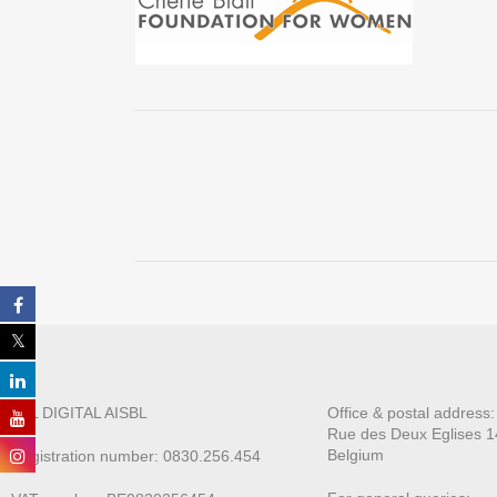
ALL DIGITAL AISBL
Office & postal address
Rue des Deux E
glises 1
Belgium
Registration number: 0830.256.454