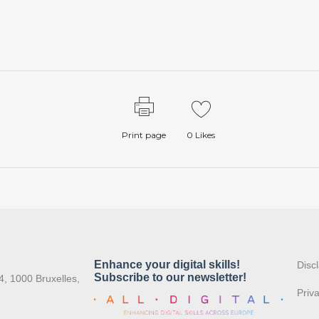
Print page
0
Likes
:
Disc
4, 1000 Bruxelles,
Priv