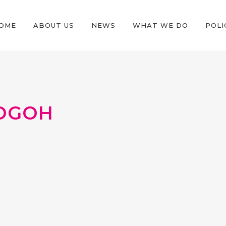
OME
ABOUT US
NEWS
WHAT WE DO
POLI
OGOH