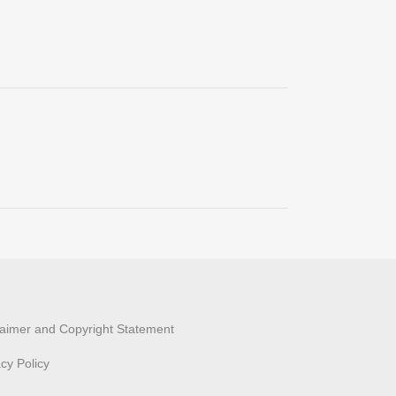
laimer and Copyright Statement
acy Policy