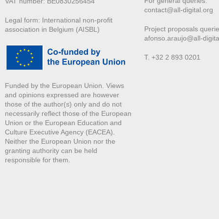
For general queries:
VAT number: BE0830256454
contact@all-digital.org
Legal form: International non-profit
Project proposals querie
association in Belgium (AISBL)
afonso.araujo@all-digita
T. +32 2 893 0201
Funded by the European Union. Views
and opinions expressed are however
those of the author(s) only and do not
necessarily reflect those of the European
Union or the European Education and
Culture Executive Agency (EACEA).
Neither the European Union nor the
granting authority can be held
responsible for them.