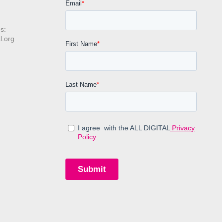
s:
l.org