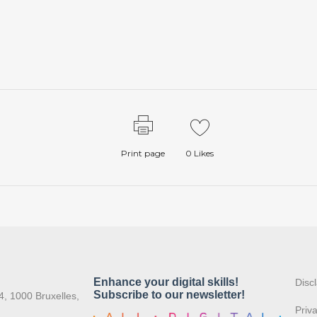
Print page
0
Likes
:
Disc
4, 1000 Bruxelles,
Priv