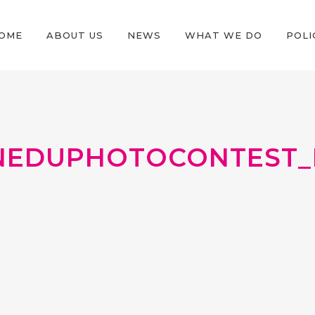
OME
ABOUT US
NEWS
WHAT WE DO
POLI
EDUPHOTOCONTEST_