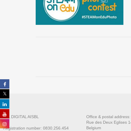
ALL DIGITAL AISBL
Office & postal address
Rue des Deux E
glises 1
Belgium
Registration number: 0830.256.454