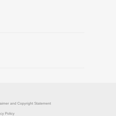
laimer and Copyright Statement
acy Policy