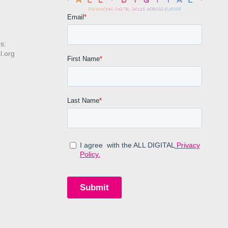
s:
l.org