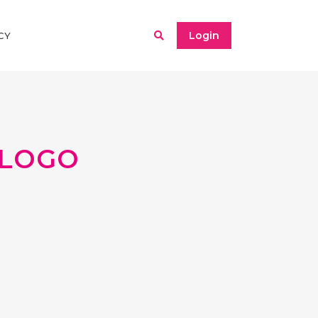
Login
CY
LOGO