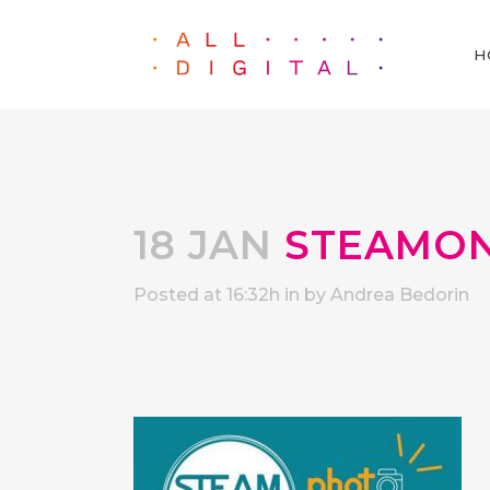
H
18 JAN
STEAMON
Posted at 16:32h
in
by
Andrea Bedorin