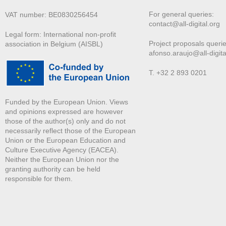
For general queries:
VAT number: BE0830256454
contact@all-digital.org
Legal form: International non-profit
Project proposals querie
association in Belgium (AISBL)
afonso.araujo@all-digita
T. +32 2 893 0201
Funded by the European Union. Views
and opinions expressed are however
those of the author(s) only and do not
necessarily reflect those of the European
Union or the European Education and
Culture Executive Agency (EACEA).
Neither the European Union nor the
granting authority can be held
responsible for them.