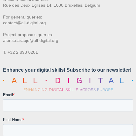
Rue des Deux E
glises 14, 1000 Bruxelles, Belgium
For general queries:
contact@all-digital.org
Project proposals queries:
afonso.araujo@all-digital.org
T. +32 2 893 0201