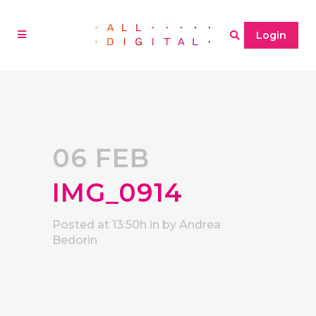
Login
06 FEB
IMG_0914
Posted at 13:50h
in
by
Andrea
Bedorin