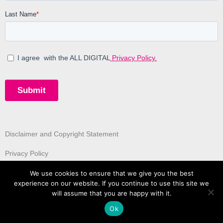
Disclaimer and Copyright Statement
Privacy Policy
We use cookies to ensure that we give you the best
experience on our website. If you continue to use this site we
will assume that you are happy with it.
Ok