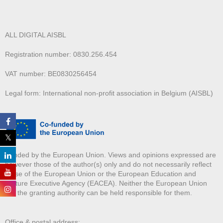
ALL DIGITAL AISBL
Registration number: 0830.256.454
VAT number: BE0830256454
Legal form: International non-profit association in Belgium (AISBL)
Funded by the European Union. Views and opinions expressed are
however those of the author(s) only and do not necessarily reflect
those of the European Union or the European Education and
Culture Executive Agency (EACEA). Neither the European Union
nor the granting authority can be held responsible for them.
Office & postal address: