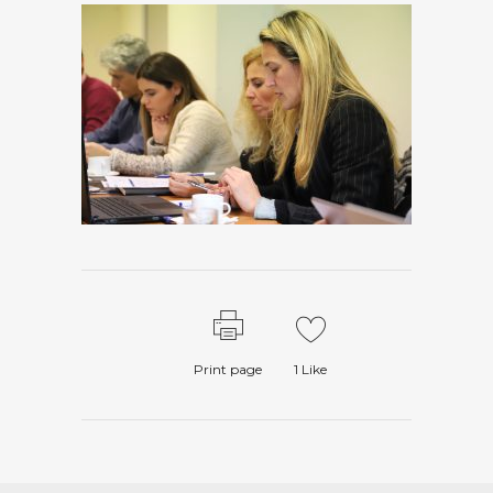
Print page
1
Like