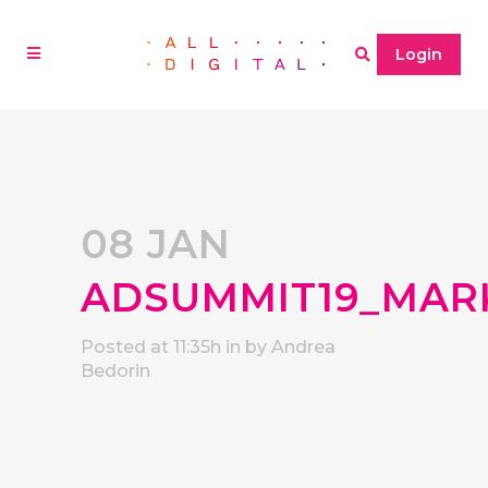
Login
08 JAN
ADSUMMIT19_MAR
Posted at 11:35h
in
by
Andrea
Bedorin