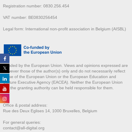
Registration number: 0830.256.454
VAT number: BE0830256454
Legal form: International non-profit association in Belgium (AISBL)
Funded by the European Union. Views and opinions expressed are
however those of the author(s) only and do not necessarily reflect
those of the European Union or the European Education and
Culture Executive Agency (EACEA). Neither the European Union
nor the granting authority can be held responsible for them.
Office & postal address:
Rue des Deux E
glises 14, 1000 Bruxelles, Belgium
For general queries:
contact@all-digital.org