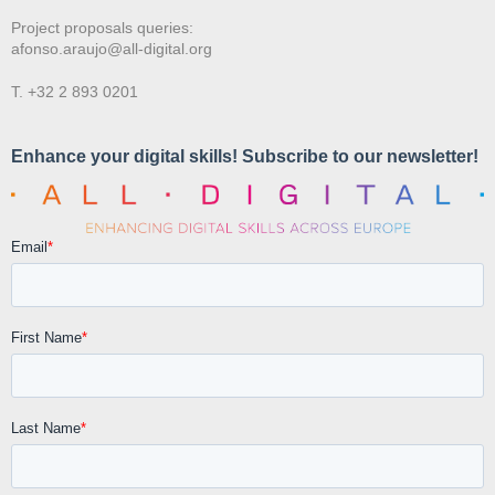
Project proposals queries:
afonso.araujo@all-digital.org
T. +32 2 893 0201