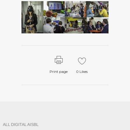
Print page
0
Likes
ALL DIGITAL AISBL