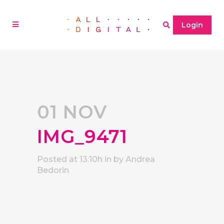
Login
01 NOV
IMG_9471
Posted at 13:10h
in
by
Andrea
Bedorin