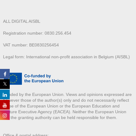
ALL DIGITAL AISBL
Registration number: 0830.256.454
VAT number: BE0830256454
Legal form: International non-profit association in Belgium (AISBL)
Funded by the European Union. Views and opinions expressed are
however those of the author(s) only and do not necessarily reflect
those of the European Union or the European Education and
Culture Executive Agency (EACEA). Neither the European Union
nor the granting authority can be held responsible for them.
Office & postal address: