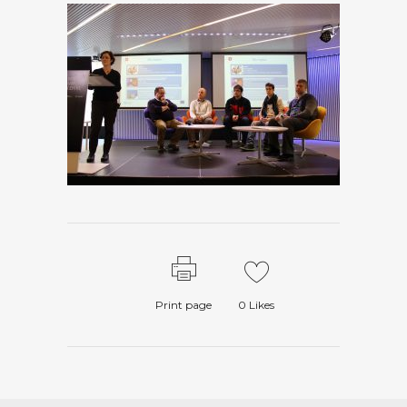
Print page
0
Likes