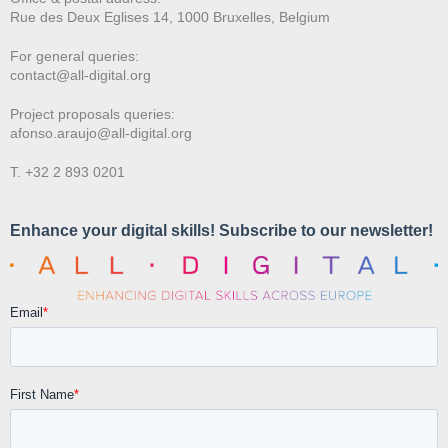
Rue des Deux E
glises 14, 1000 Bruxelles, Belgium
For general queries:
contact@all-digital.org
Project proposals queries:
afonso.araujo@all-digital.org
T. +32 2 893 0201