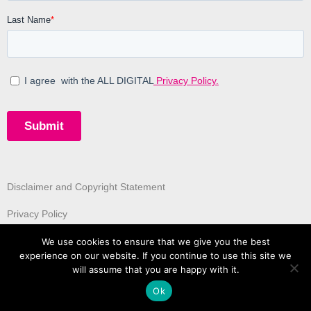
Disclaimer and Copyright Statement
Privacy Policy
We use cookies to ensure that we give you the best
experience on our website. If you continue to use this site we
will assume that you are happy with it.
Ok