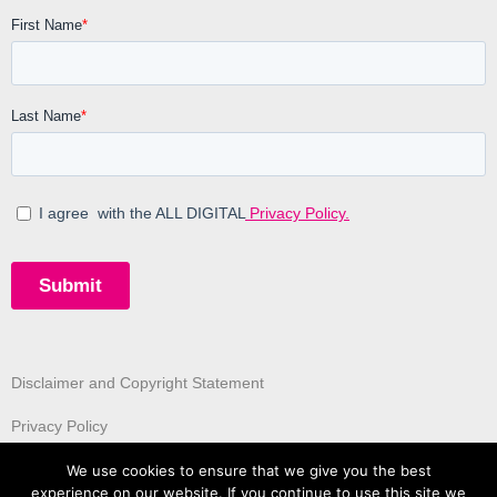
Disclaimer and Copyright Statement
Privacy Policy
We use cookies to ensure that we give you the best
experience on our website. If you continue to use this site we