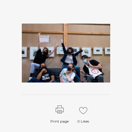
Print page
0
Likes