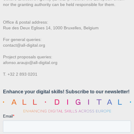
nor the granting authority can be held responsible for them.
Office & postal address:
Rue des Deux E
glises 14, 1000 Bruxelles, Belgium
For general queries:
contact@all-digital.org
Project proposals queries:
afonso.araujo@all-digital.org
T. +32 2 893 0201