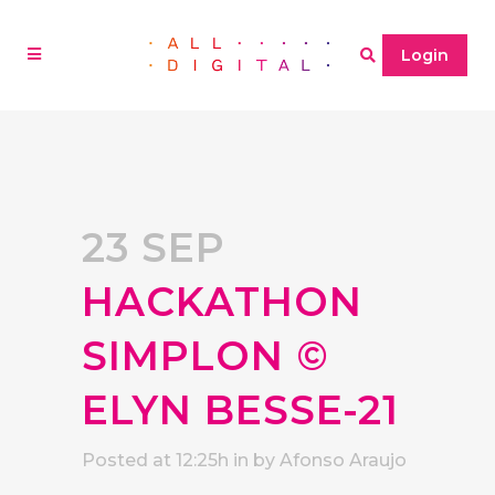
Login
23 SEP
HACKATHON
SIMPLON ©
ELYN BESSE-21
Posted at 12:25h
in
by
Afonso Araujo