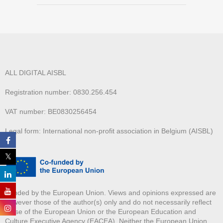
ALL DIGITAL AISBL
Registration number: 0830.256.454
VAT number: BE0830256454
Legal form: International non-profit association in Belgium (AISBL)
Funded by the European Union. Views and opinions expressed are
however those of the author(s) only and do not necessarily reflect
those of the European Union or the European Education and
Culture Executive Agency (EACEA). Neither the European Union