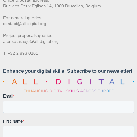
Rue des Deux E
glises 14, 1000 Bruxelles, Belgium
For general queries:
contact@all-digital.org
Project proposals queries:
afonso.araujo@all-digital.org
T. +32 2 893 0201