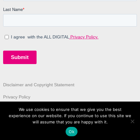
Disclaimer and Copyright Statement
Privacy Policy
We use cookies to ensure that we give you the best
experience on our website. If you continue to use this site we
will assume that you are happy with it.
Ok