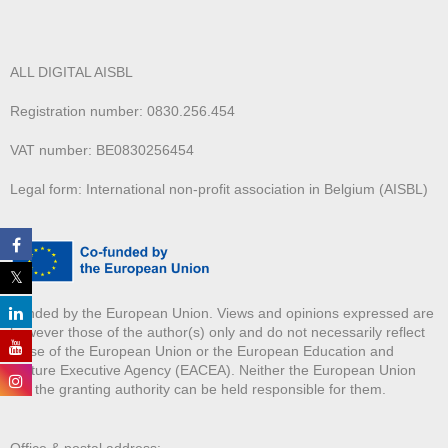
ALL DIGITAL AISBL
Registration number: 0830.256.454
VAT number: BE0830256454
Legal form: International non-profit association in Belgium (AISBL)
Funded by the European Union. Views and opinions expressed are
however those of the author(s) only and do not necessarily reflect
those of the European Union or the European Education and
Culture Executive Agency (EACEA). Neither the European Union
nor the granting authority can be held responsible for them.
Office & postal address: