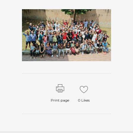
Print page
0
Likes