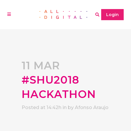
Login
11 MAR
#SHU2018
HACKATHON
Posted at 14:42h
in
by
Afonso Araujo