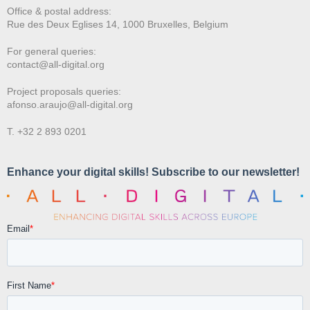
Office & postal address:
Rue des Deux E
glises 14, 1000 Bruxelles, Belgium
For general queries:
contact@all-digital.org
Project proposals queries:
afonso.araujo@all-digital.org
T. +32 2 893 0201