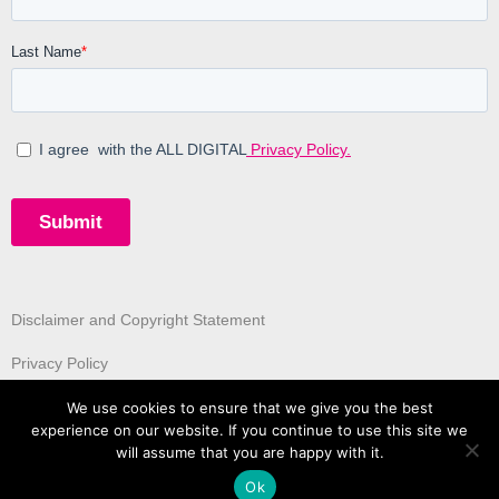
Disclaimer and Copyright Statement
Privacy Policy
We use cookies to ensure that we give you the best
experience on our website. If you continue to use this site we
will assume that you are happy with it.
Ok