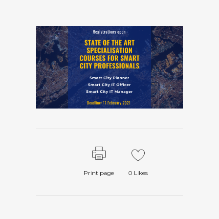
Print page
0
Likes