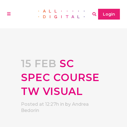
Login
15 FEB
SC
SPEC COURSE
TW VISUAL
Posted at 12:27h
in
by
Andrea
Bedorin