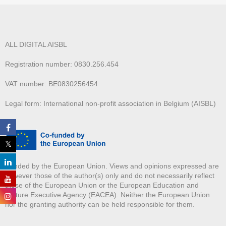
ALL DIGITAL AISBL
Registration number: 0830.256.454
VAT number: BE0830256454
Legal form: International non-profit association in Belgium (AISBL)
Funded by the European Union. Views and opinions expressed are
however those of the author(s) only and do not necessarily reflect
those of the European Union or the European Education and
Culture Executive Agency (EACEA). Neither the European Union
nor the granting authority can be held responsible for them.