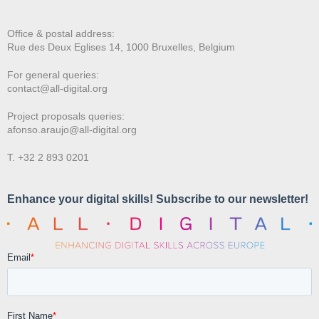
Office & postal address:
Rue des Deux E
glises 14, 1000 Bruxelles, Belgium
For general queries:
contact@all-digital.org
Project proposals queries:
afonso.araujo@all-digital.org
T. +32 2 893 0201