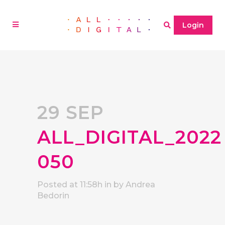
Login
29 SEP
ALL_DIGITAL_2022
050
Posted at 11:58h
in
by
Andrea
Bedorin