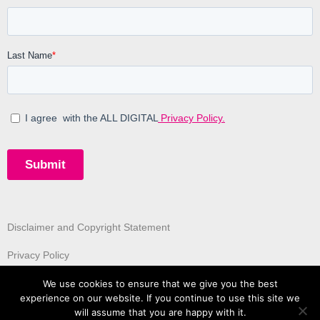
Disclaimer and Copyright Statement
Privacy Policy
We use cookies to ensure that we give you the best
experience on our website. If you continue to use this site we
will assume that you are happy with it.