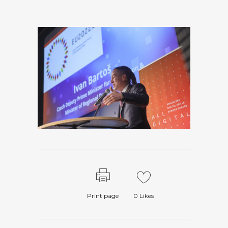
Print page
0
Likes