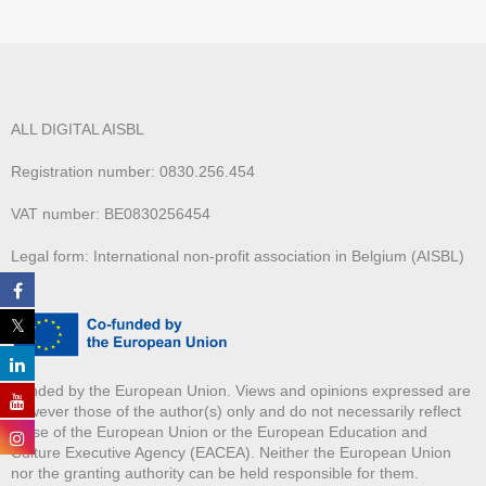
ALL DIGITAL AISBL
Registration number: 0830.256.454
VAT number: BE0830256454
Legal form: International non-profit association in Belgium (AISBL)
Funded by the European Union. Views and opinions expressed are
however those of the author(s) only and do not necessarily reflect
those of the European Union or the European Education and
Culture Executive Agency (EACEA). Neither the European Union
nor the granting authority can be held responsible for them.