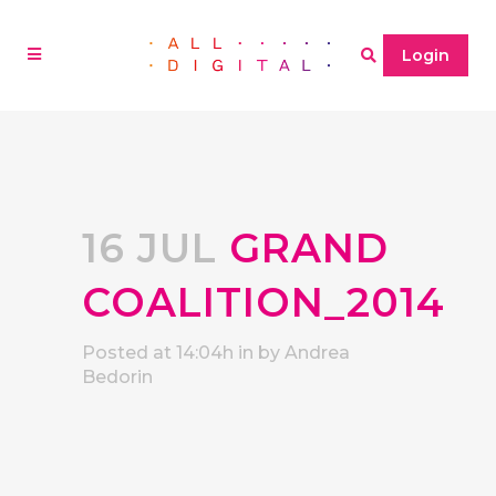
Login
16 JUL
GRAND
COALITION_2014
Posted at 14:04h
in
by
Andrea
Bedorin