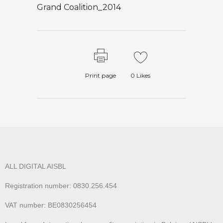
Grand Coalition_2014
Print page
0
Likes
ALL DIGITAL AISBL
Registration number: 0830.256.454
VAT number: BE0830256454