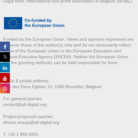
Legal form: International non-profit association in Belgium (AISBL)
Funded by the European Union. Views and opinions expressed are
however those of the author(s) only and do not necessarily reflect
those of the European Union or the European Education and
Culture Executive Agency (EACEA). Neither the European Union
nor the granting authority can be held responsible for them.
Office & postal address:
Rue des Deux E
glises 14, 1000 Bruxelles, Belgium
For general queries:
contact@all-digital.org
Project proposals queries:
afonso.araujo@all-digital.org
T. +32 2 893 0201