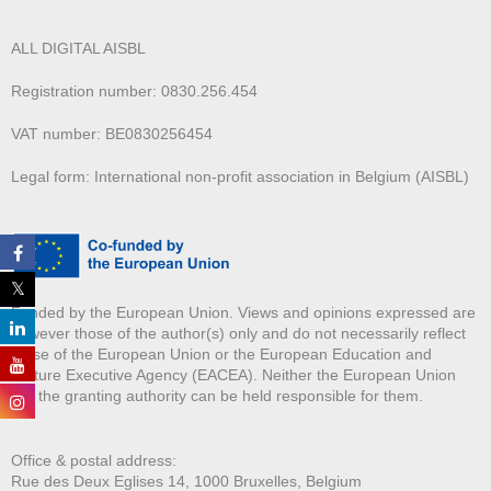
ALL DIGITAL AISBL
Registration number: 0830.256.454
VAT number: BE0830256454
Legal form: International non-profit association in Belgium (AISBL)
Funded by the European Union. Views and opinions expressed are
however those of the author(s) only and do not necessarily reflect
those of the European Union or the European Education and
Culture Executive Agency (EACEA). Neither the European Union
nor the granting authority can be held responsible for them.
Office & postal address:
Rue des Deux E
glises 14, 1000 Bruxelles, Belgium