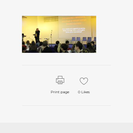
Print page
0
Likes