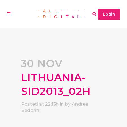
Login
30 NOV
LITHUANIA-
SID2013_02H
Posted at 22:15h
in
by
Andrea
Bedorin