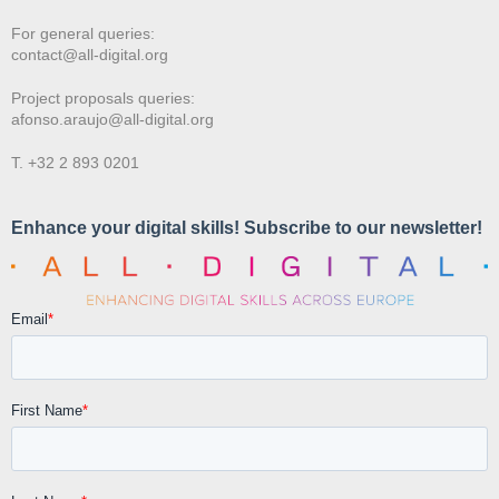
For general queries:
contact@all-digital.org
Project proposals queries:
afonso.araujo@all-digital.org
T. +32 2 893 0201