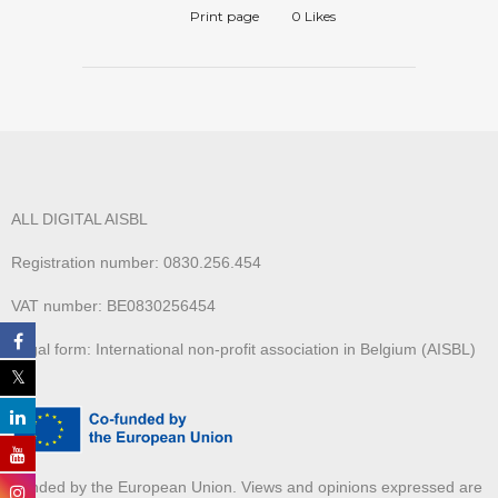
Print page
0
Likes
ALL DIGITAL AISBL
Registration number: 0830.256.454
VAT number: BE0830256454
Legal form: International non-profit association in Belgium (AISBL)
Funded by the European Union. Views and opinions expressed are