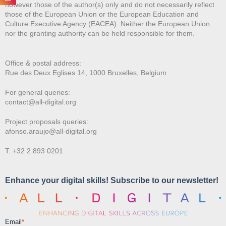
however those of the author(s) only and do not necessarily reflect
those of the European Union or the European Education and
Culture Executive Agency (EACEA). Neither the European Union
nor the granting authority can be held responsible for them.
Office & postal address:
Rue des Deux E
glises 14, 1000 Bruxelles, Belgium
For general queries:
contact@all-digital.org
Project proposals queries:
afonso.araujo@all-digital.org
T. +32 2 893 0201