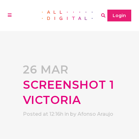
Login
26 MAR
SCREENSHOT 1
VICTORIA
Posted at 12:16h
in
by
Afonso Araujo