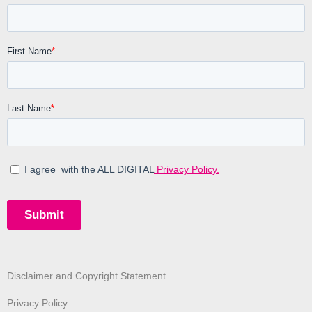
Disclaimer and Copyright Statement
Privacy Policy