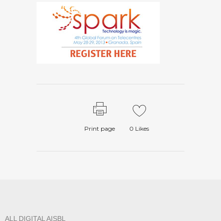
Print page
0
Likes
ALL DIGITAL AISBL