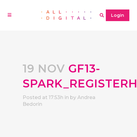
Login
19 NOV
GF13-
SPARK_REGISTER
Posted at 17:53h
in
by
Andrea
Bedorin