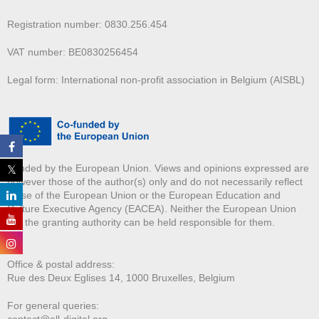
Registration number: 0830.256.454
VAT number: BE0830256454
Legal form: International non-profit association in Belgium (AISBL)
Funded by the European Union. Views and opinions expressed are
however those of the author(s) only and do not necessarily reflect
those of the European Union or the European Education and
Culture Executive Agency (EACEA). Neither the European Union
nor the granting authority can be held responsible for them.
Office & postal address:
Rue des Deux E
glises 14, 1000 Bruxelles, Belgium
For general queries:
contact@all-digital.org