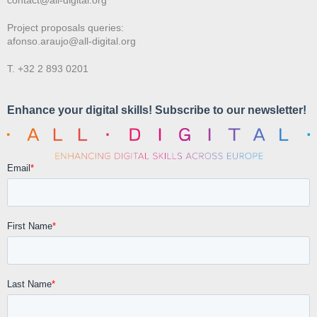
Project proposals queries:
afonso.araujo@all-digital.org
T. +32 2 893 0201