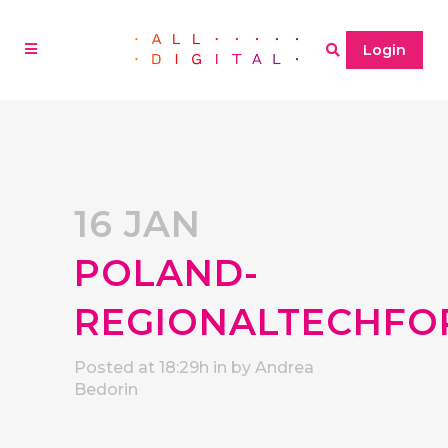
Login
16 JAN
POLAND-
REGIONALTECHF
Posted at 18:29h
in
by
Andrea
Bedorin