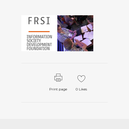
Print page
0
Likes