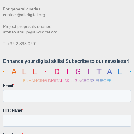
For general queries:
contact@all-digital.org
Project proposals queries:
afonso.araujo@all-digital.org
T. +32 2 893 0201