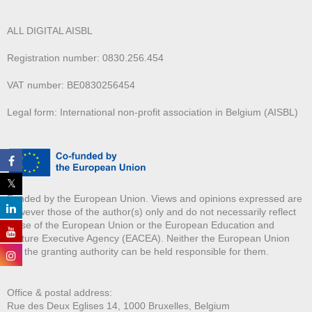
ALL DIGITAL AISBL
Registration number: 0830.256.454
VAT number: BE0830256454
Legal form: International non-profit association in Belgium (AISBL)
Funded by the European Union. Views and opinions expressed are
however those of the author(s) only and do not necessarily reflect
those of the European Union or the European Education and
Culture Executive Agency (EACEA). Neither the European Union
nor the granting authority can be held responsible for them.
Office & postal address:
Rue des Deux E
glises 14, 1000 Bruxelles, Belgium