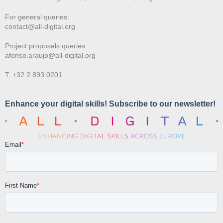
For general queries:
contact@all-digital.org
Project proposals queries:
afonso.araujo@all-digital.org
T. +32 2 893 0201