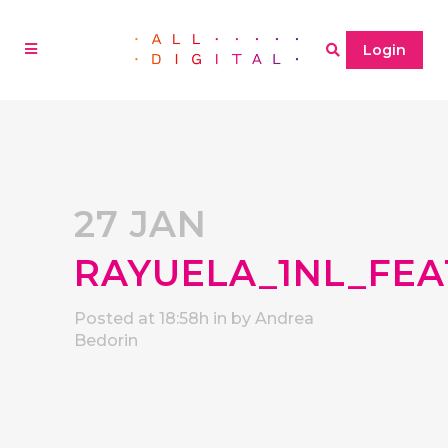
Login
27 JAN
RAYUELA_1NL_FEA
Posted at 18:58h
in
by
Andrea
Bedorin