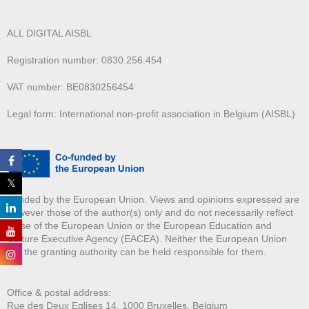
ALL DIGITAL AISBL
Registration number: 0830.256.454
VAT number: BE0830256454
Legal form: International non-profit association in Belgium (AISBL)
Funded by the European Union. Views and opinions expressed are
however those of the author(s) only and do not necessarily reflect
those of the European Union or the European Education and
Culture Executive Agency (EACEA). Neither the European Union
nor the granting authority can be held responsible for them.
Office & postal address:
Rue des Deux E
glises 14, 1000 Bruxelles, Belgium