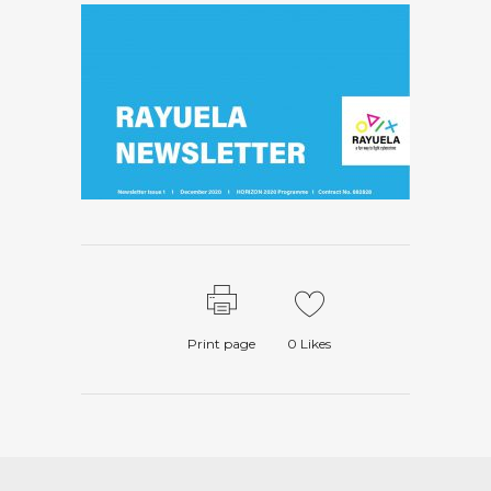
Print page
0
Likes