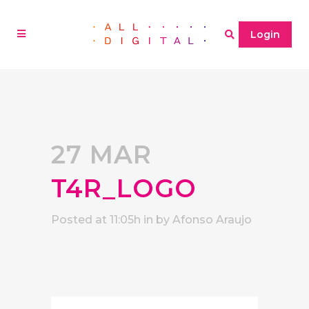
Login
27 MAR
T4R_LOGO
Posted at 11:05h
in
by
Afonso Araujo