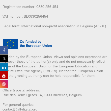
Registration number: 0830.256.454
VAT number: BE0830256454
Legal form: International non-profit association in Belgium (AISBL)
Funded by the European Union. Views and opinions expressed are
however those of the author(s) only and do not necessarily reflect
those of the European Union or the European Education and
Culture Executive Agency (EACEA). Neither the European Union
nor the granting authority can be held responsible for them.
Office & postal address:
Rue des Deux E
glises 14, 1000 Bruxelles, Belgium
For general queries:
contact@all-digital.org