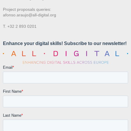
Project proposals queries:
afonso.araujo@all-digital.org
T. +32 2 893 0201