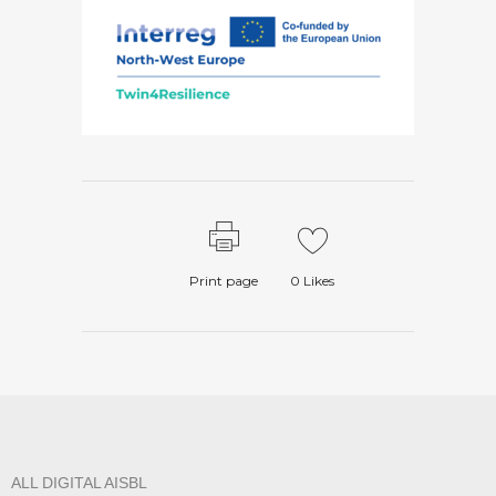
Print page
0
Likes
ALL DIGITAL AISBL