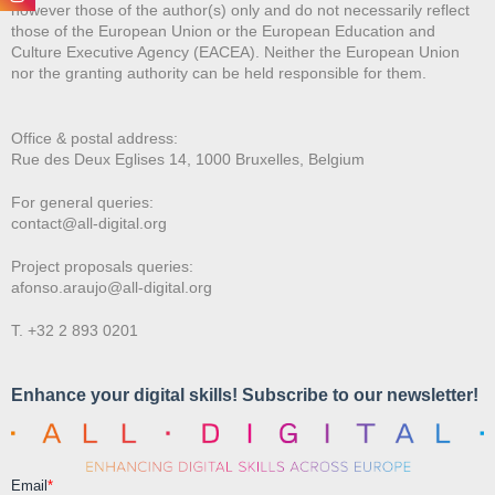
however those of the author(s) only and do not necessarily reflect
those of the European Union or the European Education and
Culture Executive Agency (EACEA). Neither the European Union
nor the granting authority can be held responsible for them.
Office & postal address:
Rue des Deux E
glises 14, 1000 Bruxelles, Belgium
For general queries:
contact@all-digital.org
Project proposals queries:
afonso.araujo@all-digital.org
T. +32 2 893 0201