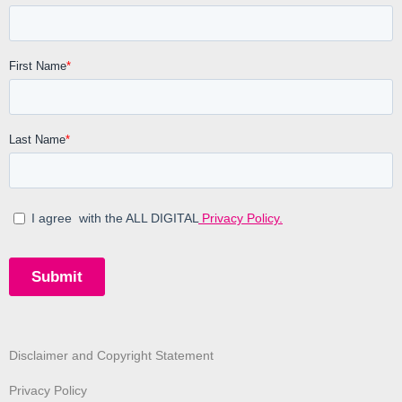
Disclaimer and Copyright Statement
Privacy Policy