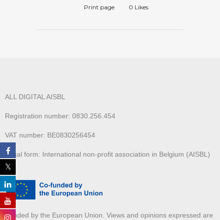
Print page
0
Likes
ALL DIGITAL AISBL
Registration number: 0830.256.454
VAT number: BE0830256454
Legal form: International non-profit association in Belgium (AISBL)
Funded by the European Union. Views and opinions expressed are