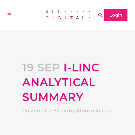
Login
19 SEP
I-LINC
ANALYTICAL
SUMMARY
Posted at 12:52h
in
by
Afonso Araujo