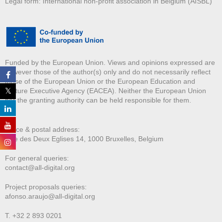
Legal form: International non-profit association in Belgium (AISBL)
Funded by the European Union. Views and opinions expressed are
however those of the author(s) only and do not necessarily reflect
those of the European Union or the European Education and
Culture Executive Agency (EACEA). Neither the European Union
nor the granting authority can be held responsible for them.
Office & postal address:
Rue des Deux E
glises 14, 1000 Bruxelles, Belgium
For general queries:
contact@all-digital.org
Project proposals queries:
afonso.araujo@all-digital.org
T. +32 2 893 0201