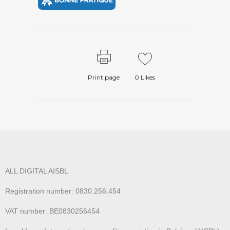
Print page
0
Likes
ALL DIGITAL AISBL
Registration number: 0830.256.454
VAT number: BE0830256454