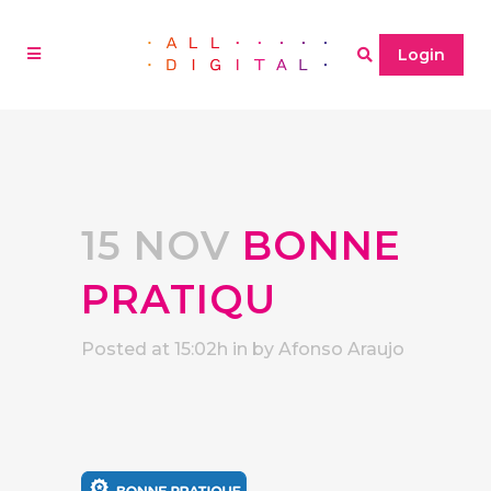
Login
15 NOV
BONNE
PRATIQU
Posted at 15:02h
in
by
Afonso Araujo