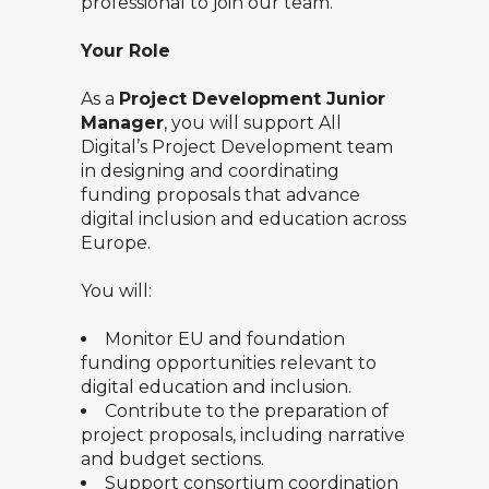
professional to join our team.
Your Role
As a
Project Development Junior
Manager
, you will support All
Digital’s Project Development team
in designing and coordinating
funding proposals that advance
digital inclusion and education across
Europe.
You will:
Monitor EU and foundation
funding opportunities relevant to
digital education and inclusion.
Contribute to the preparation of
project proposals, including narrative
and budget sections.
Support consortium coordination