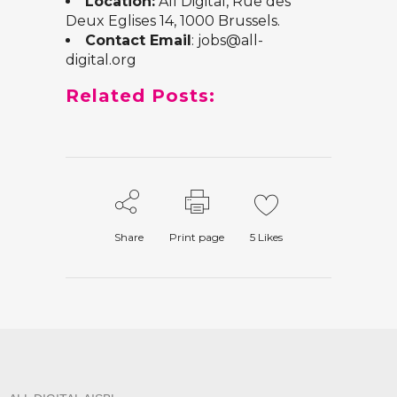
Location:
All Digital, Rue des
Deux Eglises 14, 1000 Brussels.
Contact Email
: jobs@all-
digital.org
Related Posts:
Share
Print page
5
Likes