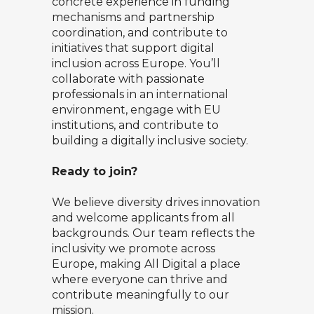
concrete experience in funding
mechanisms and partnership
coordination, and contribute to
initiatives that support digital
inclusion across Europe. You’ll
collaborate with passionate
professionals in an international
environment, engage with EU
institutions, and contribute to
building a digitally inclusive society.
Ready to join?
We believe diversity drives innovation
and welcome applicants from all
backgrounds. Our team reflects the
inclusivity we promote across
Europe, making All Digital a place
where everyone can thrive and
contribute meaningfully to our
mission.