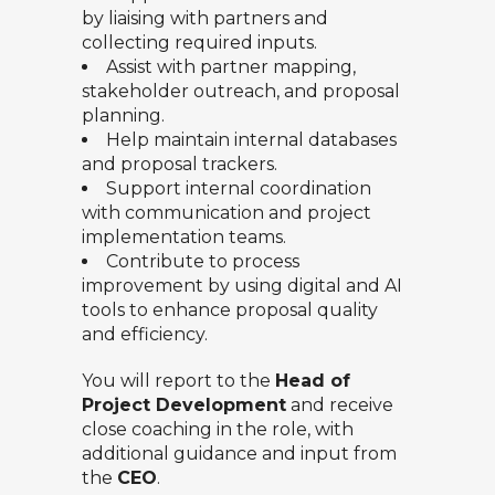
by liaising with partners and
collecting required inputs.
Assist with partner mapping,
stakeholder outreach, and proposal
planning.
Help maintain internal databases
and proposal trackers.
Support internal coordination
with communication and project
implementation teams.
Contribute to process
improvement by using digital and AI
tools to enhance proposal quality
and efficiency.
You will report to the
Head of
Project Development
and receive
close coaching in the role, with
additional guidance and input from
the
CEO
.