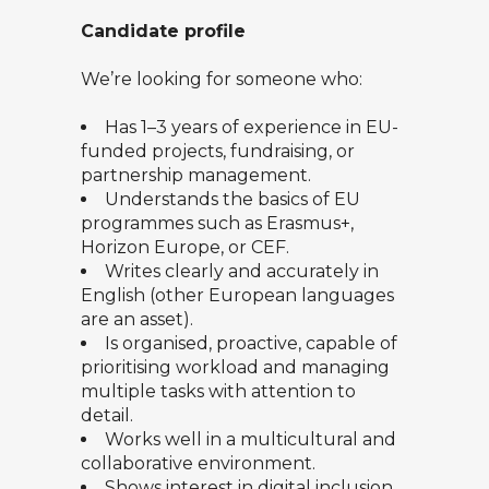
Candidate profile
We’re looking for someone who:
Has 1–3 years of experience in EU-
funded projects, fundraising, or
partnership management.
Understands the basics of EU
programmes such as Erasmus+,
Horizon Europe, or CEF.
Writes clearly and accurately in
English (other European languages
are an asset).
Is organised, proactive, capable of
prioritising workload and managing
multiple tasks with attention to
detail.
Works well in a multicultural and
collaborative environment.
Shows interest in digital inclusion,