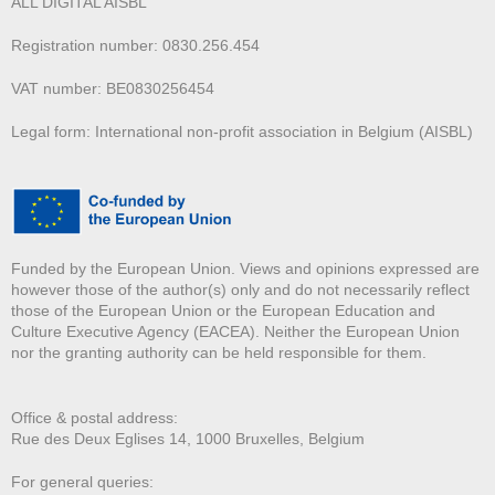
ALL DIGITAL AISBL
Registration number: 0830.256.454
VAT number: BE0830256454
Legal form: International non-profit association in Belgium (AISBL)
Funded by the European Union. Views and opinions expressed are
however those of the author(s) only and do not necessarily reflect
those of the European Union or the European Education and
Culture Executive Agency (EACEA). Neither the European Union
nor the granting authority can be held responsible for them.
Office & postal address:
Rue des Deux E
glises 14, 1000 Bruxelles, Belgium
For general queries: