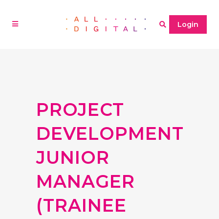
Login
PROJECT
DEVELOPMENT
JUNIOR
MANAGER
(TRAINEE