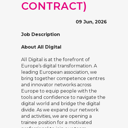
CONTRACT)
09 Jun, 2026
Job Description
About All Digital
All Digital is at the forefront of
Europe’s digital transformation. A
leading European association, we
bring together competence centres
and innovator networks across
Europe to equip people with the
tools and confidence to navigate the
digital world and bridge the digital
divide. As we expand our network
and activities, we are opening a
trainee position for a motivated