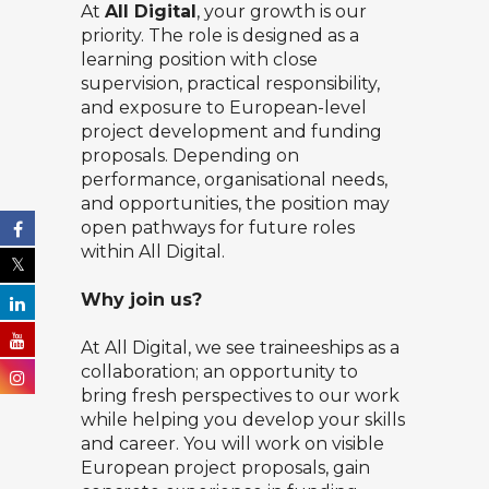
At
All Digital
, your growth is our
priority. The role is designed as a
learning position with close
supervision, practical responsibility,
and exposure to European-level
project development and funding
proposals. Depending on
performance, organisational needs,
and opportunities, the position may
open pathways for future roles
within All Digital.
Why join us?
At All Digital, we see traineeships as a
collaboration; an opportunity to
bring fresh perspectives to our work
while helping you develop your skills
and career. You will work on visible
European project proposals, gain