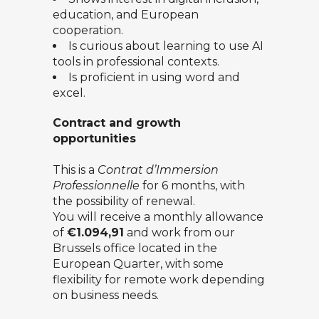
education, and European
cooperation.
Is curious about learning to use AI
tools in professional contexts.
Is proficient in using word and
excel.
Contract and growth
opportunities
This is a
Contrat d’Immersion
Professionnelle
for 6 months, with
the possibility of renewal.
You will receive a monthly allowance
of
€1.094,91
and work from our
Brussels office located in the
European Quarter, with some
flexibility for remote work depending
on business needs.