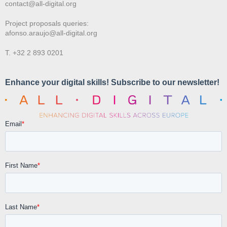
contact@all-digital.org
Project proposals queries:
afonso.araujo@all-digital.org
T. +32 2 893 0201