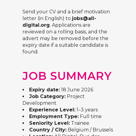
Send your CV and a brief motivation
letter (in English) to
jobs@all-
digital.org
. Applications are
reviewed on a rolling basis, and the
advert may be removed before the
expiry date if a suitable candidate is
found.
JOB SUMMARY
Expiry date:
18 June 2026
Job Category:
Project
Development
Experience Level:
1–3 years
Employment Type:
Full time
Seniority Level:
Trainee
Country / City:
Belgium / Brussels