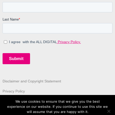
Disclaimer and Copyright Statement
Privacy Policy
We use cookies to ensure that we give you the best
experience on our website. If you continue to use this site we
will assume that you are happy with it.