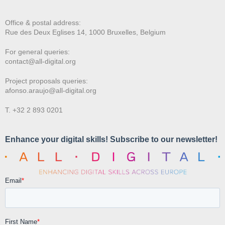
Office & postal address:
Rue des Deux E
glises 14, 1000 Bruxelles, Belgium
For general queries:
contact@all-digital.org
Project proposals queries:
afonso.araujo@all-digital.org
T. +32 2 893 0201