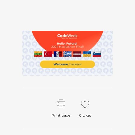
Print page
0
Likes