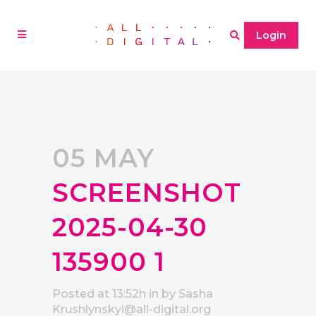
Login
05 MAY
SCREENSHOT
2025-04-30
135900 1
Posted at 13:52h
in
by
Sasha
Krushlynskyi@all-digital.org