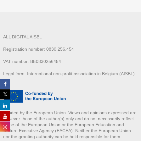
ALL DIGITAL AISBL
Registration number: 0830.256.454
VAT number: BE0830256454
Legal form: International non-profit association in Belgium (AISBL)
Funded by the European Union. Views and opinions expressed are
however those of the author(s) only and do not necessarily reflect
those of the European Union or the European Education and
Culture Executive Agency (EACEA). Neither the European Union
nor the granting authority can be held responsible for them.