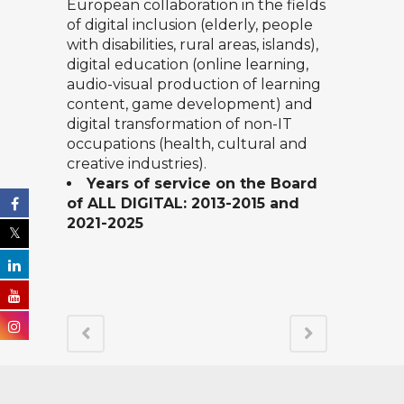
European collaboration in the fields
of digital inclusion (elderly, people
with disabilities, rural areas, islands),
digital education (online learning,
audio-visual production of learning
content, game development) and
digital transformation of non-IT
occupations (health, cultural and
creative industries).
Years of service on the Board
of ALL DIGITAL: 2013-2015 and
2021-2025