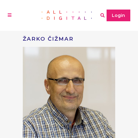
Login
ŽARKO ČIŽMAR