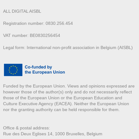
ALL DIGITAL AISBL
Registration number: 0830.256.454
VAT number: BE0830256454
Legal form: International non-profit association in Belgium (AISBL)
Funded by the European Union. Views and opinions expressed are
however those of the author(s) only and do not necessarily reflect
those of the European Union or the European Education and
Culture Executive Agency (EACEA). Neither the European Union
nor the granting authority can be held responsible for them.
Office & postal address:
Rue des Deux E
glises 14, 1000 Bruxelles, Belgium