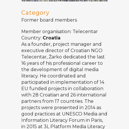
Category
Former board members
Member organisation:
Telecentar
Country:
Croatia
As a founder, project manager and
executive director of Croatian NGO
Telecentar
, Žarko dedicated the last
16 years of his professional career to
the development of digital media
literacy. He coordinated and
participated in implementation of 14
EU funded projects in collaboration
with 28 Croatian and 26 international
partners from 17 countries. The
projects were presented in 2014 as
good practices at UNESCO Media and
Information Literacy Forum in Paris,
in 2015 at 3L Platform Media Literacy