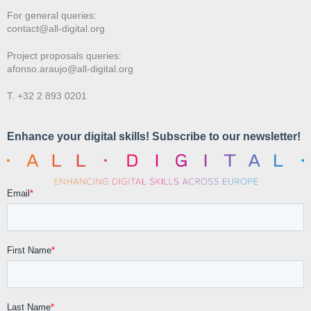
For general queries:
contact@all-digital.org
Project proposals queries:
afonso.araujo@all-digital.org
T. +32 2 893 0201