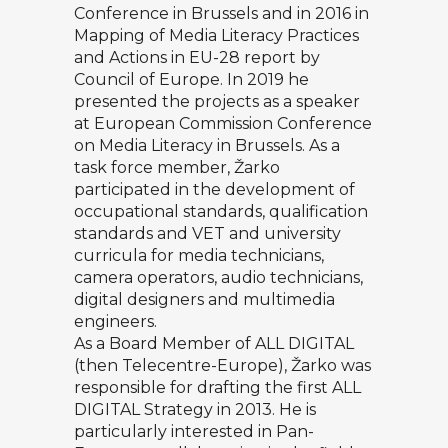
Conference in Brussels and in 2016 in
Mapping of Media Literacy Practices
and Actions in EU-28 report by
Council of Europe. In 2019 he
presented the projects as a speaker
at European Commission Conference
on Media Literacy in Brussels. As a
task force member, Žarko
participated in the development of
occupational standards, qualification
standards and VET and university
curricula for media technicians,
camera operators, audio technicians,
digital designers and multimedia
engineers.
As a Board Member of ALL DIGITAL
(then Telecentre-Europe), Žarko was
responsible for drafting the first ALL
DIGITAL Strategy in 2013. He is
particularly interested in Pan-