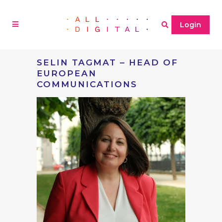
Login
SELIN TAGMAT – HEAD OF
EUROPEAN
COMMUNICATIONS