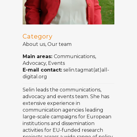
Category
About us, Our team
Main areas:
Communications,
Advocacy, Events
E-mail contact:
selin.tagmat(at)all-
digital.org
Selin leads the communications,
advocacy and events team. She has
extensive experience in
communication agencies leading
large-scale campaigns for European
institutions and dissemination
activities for EU-funded research
projects across a wide range of policy