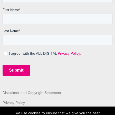
Disclaimer and Copyright Statement
Privacy Policy
We use cookies to ensure that we give you the best