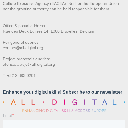
Culture Executive Agency (EACEA). Neither the European Union
nor the granting authority can be held responsible for them.
Office & postal address:
Rue des Deux E
glises 14, 1000 Bruxelles, Belgium
For general queries:
contact@all-digital.org
Project proposals queries:
afonso.araujo@all-digital.org
T. +32 2 893 0201