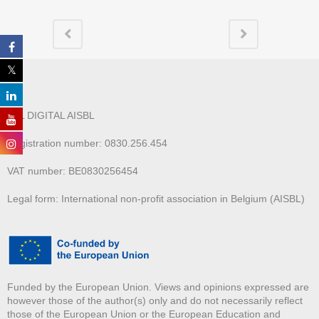
ALL DIGITAL AISBL
Registration number: 0830.256.454
VAT number: BE0830256454
Legal form: International non-profit association in Belgium (AISBL)
Funded by the European Union. Views and opinions expressed are
however those of the author(s) only and do not necessarily reflect
those of the European Union or the European Education and