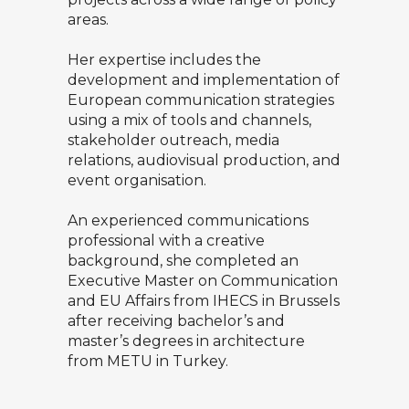
areas.
Her expertise includes the
development and implementation of
European communication strategies
using a mix of tools and channels,
stakeholder outreach, media
relations, audiovisual production, and
event organisation.
An experienced communications
professional with a creative
background, she completed an
Executive Master on Communication
and EU Affairs from IHECS in Brussels
after receiving bachelor’s and
master’s degrees in architecture
from METU in Turkey.