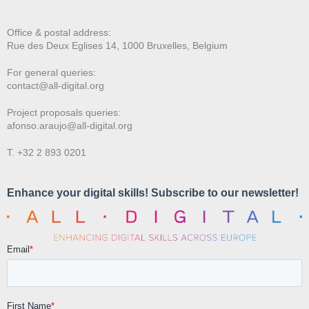
Office & postal address:
Rue des Deux E
glises 14, 1000 Bruxelles, Belgium
For general queries:
contact@all-digital.org
Project proposals queries:
afonso.araujo@all-digital.org
T. +32 2 893 0201