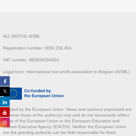
ALL DIGITAL AISBL
Registration number: 0830.256.454
VAT number: BE0830256454
Legal form: International non-profit association in Belgium (AISBL)
Funded by the European Union. Views and opinions expressed are
however those of the author(s) only and do not necessarily reflect
those of the European Union or the European Education and
Culture Executive Agency (EACEA). Neither the European Union
nor the granting authority can be held responsible for them.