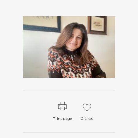
Print page
0
Likes