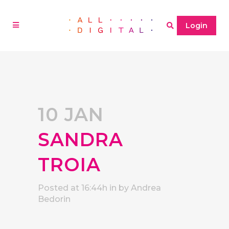
Login
10 JAN
SANDRA
TROIA
Posted at 16:44h
in
by
Andrea
Bedorin