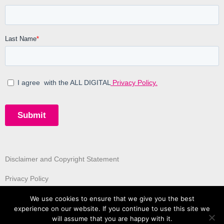
Disclaimer and Copyright Statement
Privacy Policy
We use cookies to ensure that we give you the best
experience on our website. If you continue to use this site we
will assume that you are happy with it.