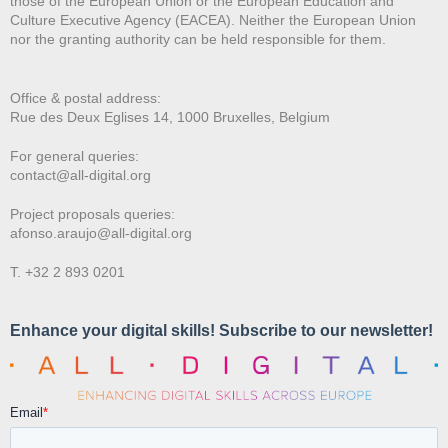
those of the European Union or the European Education and
Culture Executive Agency (EACEA). Neither the European Union
nor the granting authority can be held responsible for them.
Office & postal address:
Rue des Deux E
glises 14, 1000 Bruxelles, Belgium
For general queries:
contact@all-digital.org
Project proposals queries:
afonso.araujo@all-digital.org
T. +32 2 893 0201