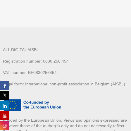
ALL DIGITAL AISBL
Registration number: 0830.256.454
VAT number: BE0830256454
Legal form: International non-profit association in Belgium (AISBL)
Funded by the European Union. Views and opinions expressed are
however those of the author(s) only and do not necessarily reflect