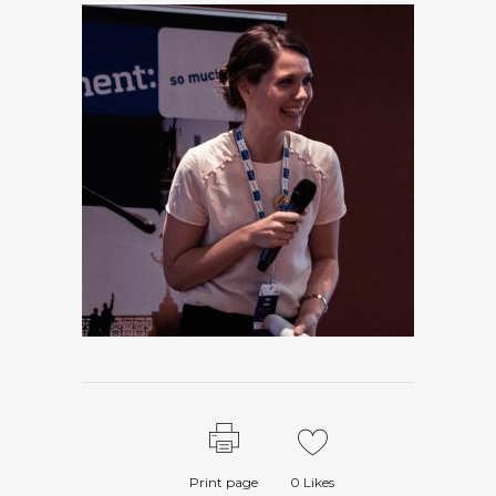
Print page
0
Likes