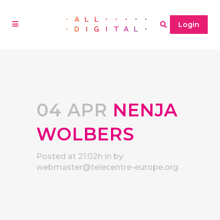
Login
04 APR
NENJA
WOLBERS
Posted at 21:02h
in
by
webmaster@telecentre-europe.org