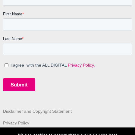
Disclaimer and Copyright Statement
Privacy Policy