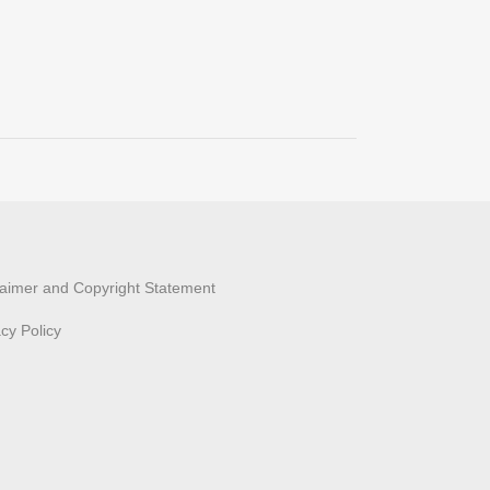
laimer and Copyright Statement
acy Policy