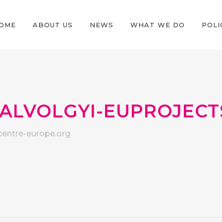
OME
ABOUT US
NEWS
WHAT WE DO
POLI
ALVOLGYI-EUPROJECT
entre-europe.org