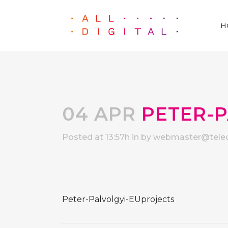
H
04 APR
PETER-P
Posted at 13:57h
in
by
webmaster@telec
Peter-Palvolgyi-EUprojects