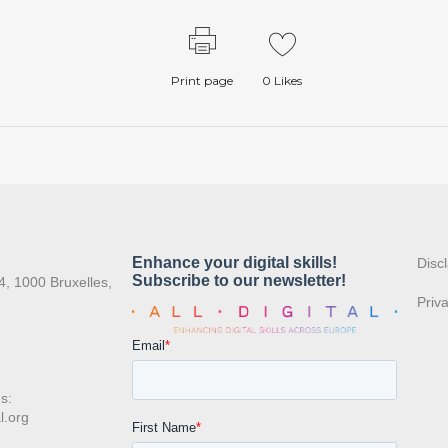
Print page
0
Likes
:
Disc
4, 1000 Bruxelles,
Priv
s:
l.org