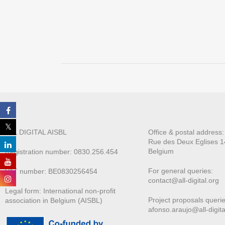
ALL DIGITAL AISBL
Office & postal address
Rue des Deux E
glises 1
Belgium
Registration number: 0830.256.454
For general queries:
VAT number: BE0830256454
contact@all-digital.org
Legal form: International non-profit
Project proposals querie
association in Belgium (AISBL)
afonso.araujo@all-digita