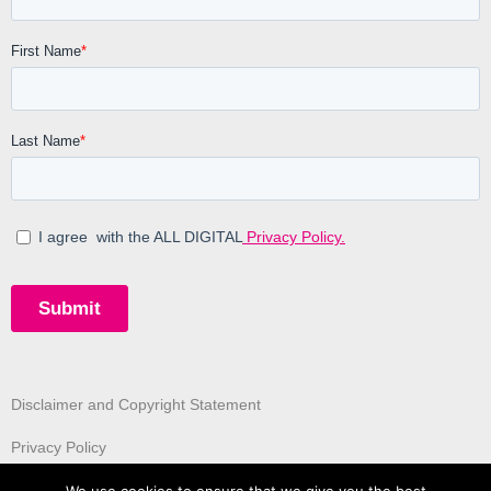
Disclaimer and Copyright Statement
Privacy Policy