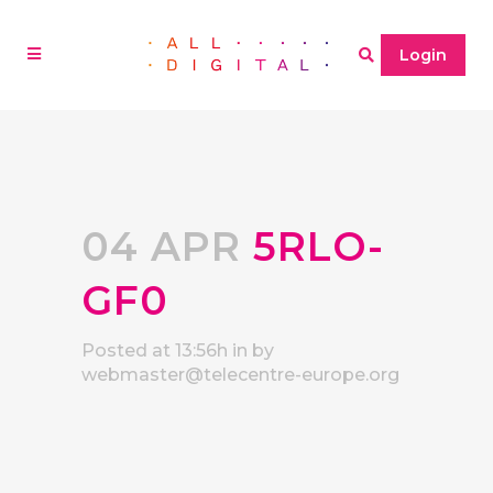
Login
04 APR
5RLO-
GF0
Posted at 13:56h
in
by
webmaster@telecentre-europe.org