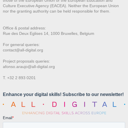
those of the European Union or the European Education and
Culture Executive Agency (EACEA). Neither the European Union
nor the granting authority can be held responsible for them.
Office & postal address:
Rue des Deux E
glises 14, 1000 Bruxelles, Belgium
For general queries:
contact@all-digital.org
Project proposals queries:
afonso.araujo@all-digital.org
T. +32 2 893 0201