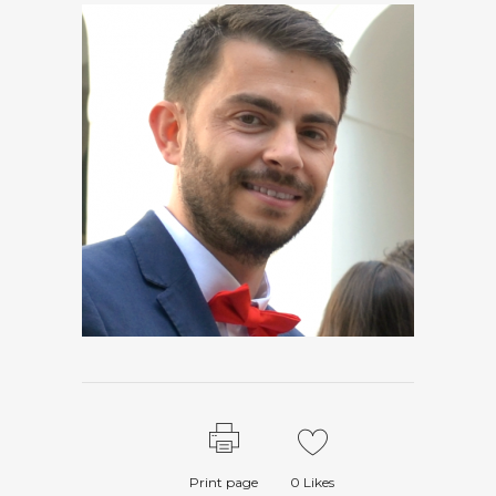
Print page
0
Likes