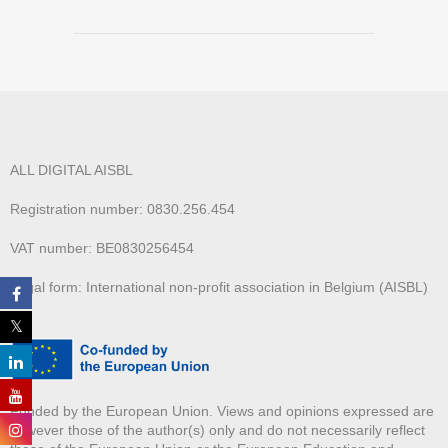
ALL DIGITAL AISBL
Registration number: 0830.256.454
VAT number: BE0830256454
Legal form: International non-profit association in Belgium (AISBL)
Funded by the European Union. Views and opinions expressed are
however those of the author(s) only and do not necessarily reflect