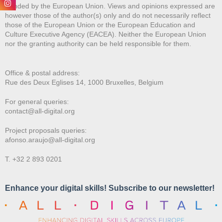
Funded by the European Union. Views and opinions expressed are
however those of the author(s) only and do not necessarily reflect
those of the European Union or the European Education and
Culture Executive Agency (EACEA). Neither the European Union
nor the granting authority can be held responsible for them.
Office & postal address:
Rue des Deux E
glises 14, 1000 Bruxelles, Belgium
For general queries:
contact@all-digital.org
Project proposals queries:
afonso.araujo@all-digital.org
T. +32 2 893 0201