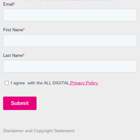
Disclaimer and Copyright Statement