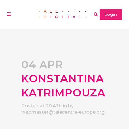
Login
04 APR
KONSTANTINA
KATRIMPOUZA
Posted at 20:43h
in
by
webmaster@telecentre-europe.org