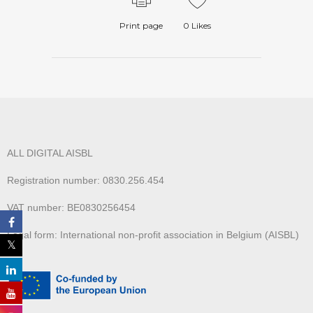
Print page
0
Likes
ALL DIGITAL AISBL
Registration number: 0830.256.454
VAT number: BE0830256454
Legal form: International non-profit association in Belgium (AISBL)