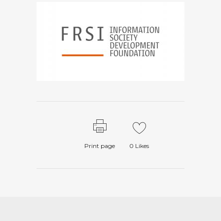
Print page
0
Likes