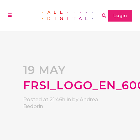
Login
19 MAY
FRSI_LOGO_EN_60
Posted at 21:46h
in
by
Andrea
Bedorin