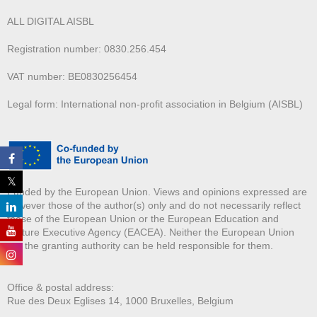
ALL DIGITAL AISBL
Registration number: 0830.256.454
VAT number: BE0830256454
Legal form: International non-profit association in Belgium (AISBL)
Funded by the European Union. Views and opinions expressed are
however those of the author(s) only and do not necessarily reflect
those of the European Union or the European Education and
Culture Executive Agency (EACEA). Neither the European Union
nor the granting authority can be held responsible for them.
Office & postal address:
Rue des Deux E
glises 14, 1000 Bruxelles, Belgium