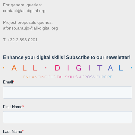
For general queries:
contact@all-digital.org
Project proposals queries:
afonso.araujo@all-digital.org
T. +32 2 893 0201