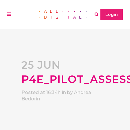
Login
25 JUN
P4E_PILOT_ASSES
Posted at 16:34h
in
by
Andrea
Bedorin