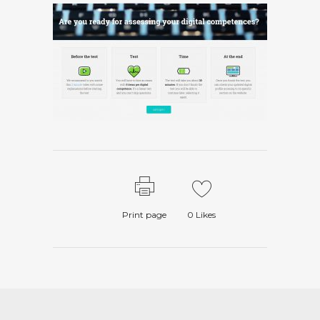
Print page
0
Likes