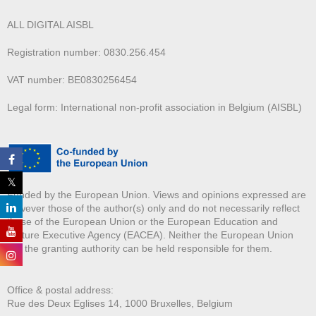
ALL DIGITAL AISBL
Registration number: 0830.256.454
VAT number: BE0830256454
Legal form: International non-profit association in Belgium (AISBL)
Funded by the European Union. Views and opinions expressed are
however those of the author(s) only and do not necessarily reflect
those of the European Union or the European Education and
Culture Executive Agency (EACEA). Neither the European Union
nor the granting authority can be held responsible for them.
Office & postal address:
Rue des Deux E
glises 14, 1000 Bruxelles, Belgium