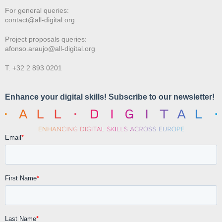
For general queries:
contact@all-digital.org
Project proposals queries:
afonso.araujo@all-digital.org
T. +32 2 893 0201