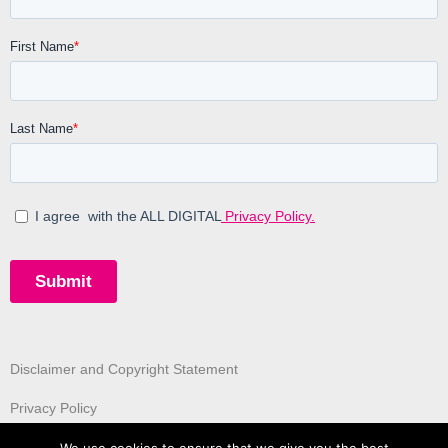
Disclaimer and Copyright Statement
Privacy Policy