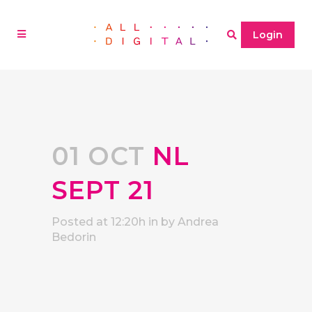
Login
01 OCT
NL
SEPT 21
Posted at 12:20h
in
by
Andrea
Bedorin