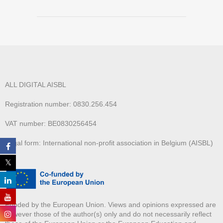
ALL DIGITAL AISBL
Registration number: 0830.256.454
VAT number: BE0830256454
Legal form: International non-profit association in Belgium (AISBL)
Funded by the European Union. Views and opinions expressed are
however those of the author(s) only and do not necessarily reflect