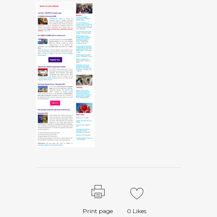
Print page
0
Likes