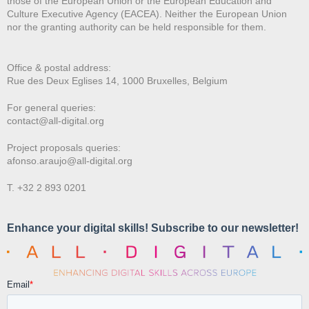
those of the European Union or the European Education and
Culture Executive Agency (EACEA). Neither the European Union
nor the granting authority can be held responsible for them.
Office & postal address:
Rue des Deux E
glises 14, 1000 Bruxelles, Belgium
For general queries:
contact@all-digital.org
Project proposals queries:
afonso.araujo@all-digital.org
T. +32 2 893 0201