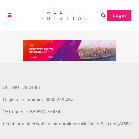
Login
ALL DIGITAL AISBL
Registration number: 0830.256.454
VAT number: BE0830256454
Legal form: International non-profit association in Belgium (AISBL)