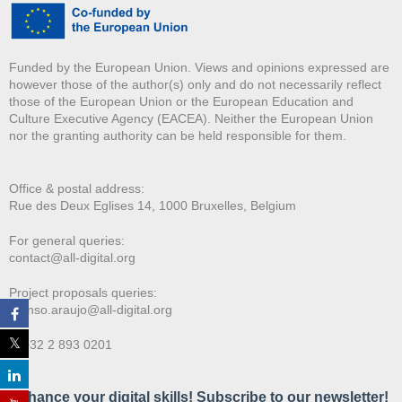
Funded by the European Union. Views and opinions expressed are
however those of the author(s) only and do not necessarily reflect
those of the European Union or the European Education and
Culture Executive Agency (EACEA). Neither the European Union
nor the granting authority can be held responsible for them.
Office & postal address:
Rue des Deux E
glises 14, 1000 Bruxelles, Belgium
For general queries:
contact@all-digital.org
Project proposals queries:
afonso.araujo@all-digital.org
T. +32 2 893 0201